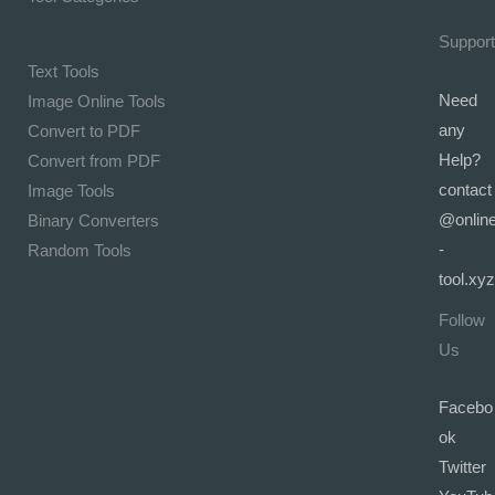
Support
Text Tools
Need
Image Online Tools
any
Convert to PDF
Help?
Convert from PDF
contact
Image Tools
@onlin
Binary Converters
-
Random Tools
tool.xyz
Follow
Us
Facebo
ok
Twitter