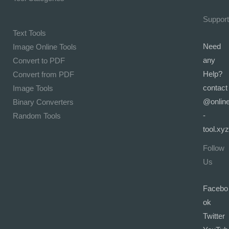
Support
Text Tools
Need
Image Online Tools
any
Convert to PDF
Help?
Convert from PDF
contact
Image Tools
@onlin
Binary Converters
-
Random Tools
tool.xyz
Follow
Us
Facebo
ok
Twitter