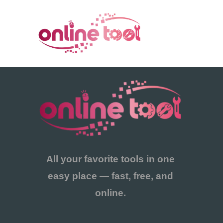
콘
텐
츠
로
건
너
뛰
기
All your favorite tools in one
easy place — fast, free, and
online.