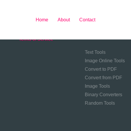
Home
About
Contact
About
Contact
Privacy Policy
Tool Categories
Terms of Service
Text Tools
Image Online Tools
Convert to PDF
Convert from PDF
Image Tools
Binary Converters
Random Tools