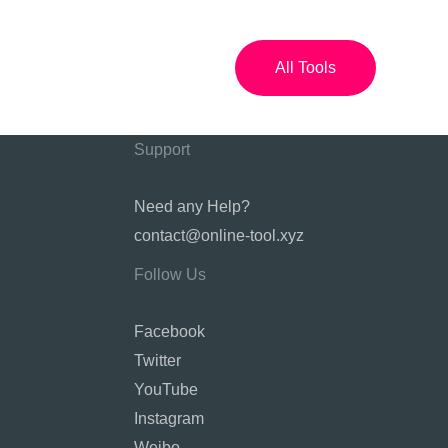
All Tools
Support
Need any Help?
contact@online-tool.xyz
Follow Us
Facebook
Twitter
YouTube
Instagram
Weibo