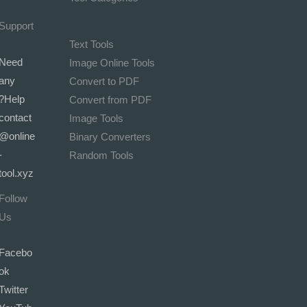
Support
Text Tools
Need
Image Online Tools
any
Convert to PDF
Help?
Convert from PDF
contact
Image Tools
@online
Binary Converters
-
Random Tools
tool.xyz
Follow
Us
Facebo
ok
Twitter