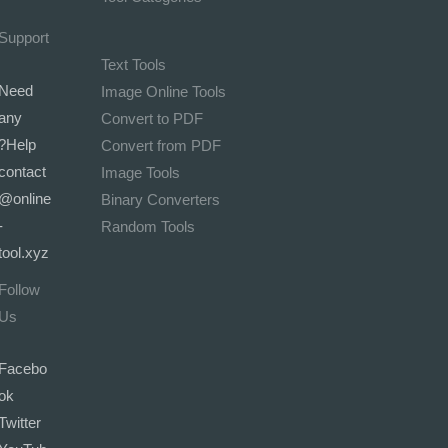
Support
Text Tools
Need
Image Online Tools
any
Convert to PDF
Help?
Convert from PDF
contact
Image Tools
@online
Binary Converters
-
Random Tools
tool.xyz
Follow
Us
Facebo
ok
Twitter