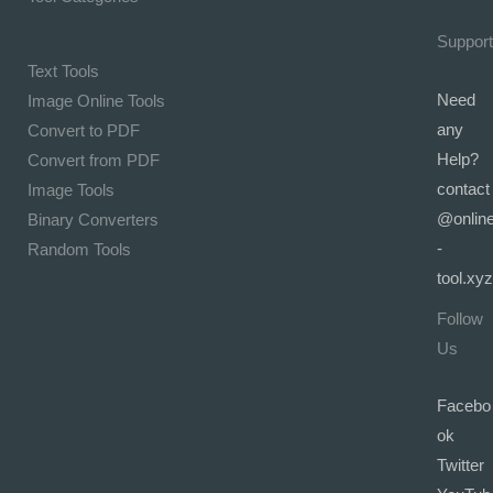
Support
Text Tools
Need
Image Online Tools
any
Convert to PDF
Help?
Convert from PDF
contact
Image Tools
@onlin
Binary Converters
-
Random Tools
tool.xyz
Follow
Us
Facebo
ok
Twitter