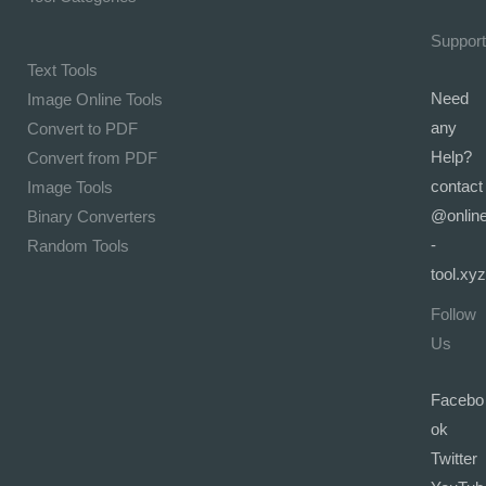
Support
Text Tools
Need
Image Online Tools
any
Convert to PDF
Help?
Convert from PDF
contact
Image Tools
@onlin
Binary Converters
-
Random Tools
tool.xyz
Follow
Us
Facebo
ok
Twitter