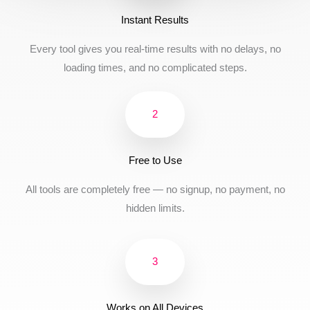
Instant Results
Every tool gives you real-time results with no delays, no
loading times, and no complicated steps.
2
Free to Use
All tools are completely free — no signup, no payment, no
hidden limits.
3
Works on All Devices