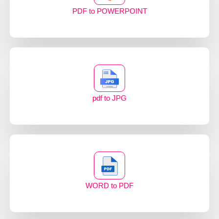
PDF to POWERPOINT
pdf to JPG
WORD to PDF