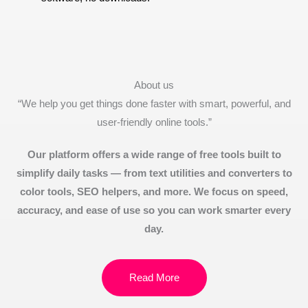
About us
“We help you get things done faster with smart, powerful, and
user-friendly online tools.”
Our platform offers a wide range of free tools built to
simplify daily tasks — from text utilities and converters to
color tools, SEO helpers, and more. We focus on speed,
accuracy, and ease of use so you can work smarter every
day.
Read More