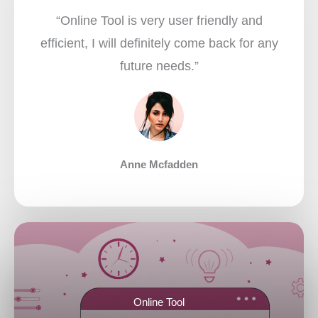
“Online Tool is very user friendly and
efficient, I will definitely come back for any
future needs.”​
Anne Mcfadden
Online Tool