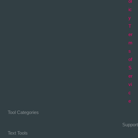
ol
ic
y
T
er
m
s
of
S
er
vi
c
e
Tool Categories
Support
Text Tools