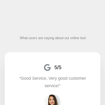
What users are saying about our online tool
5/5
“Good Service, Very good customer
service!”​