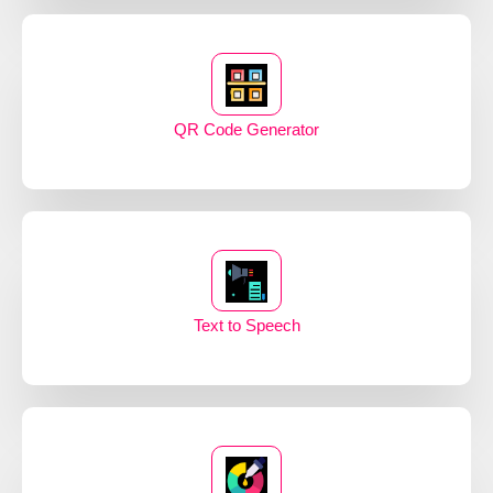
QR Code Generator
Text to Speech