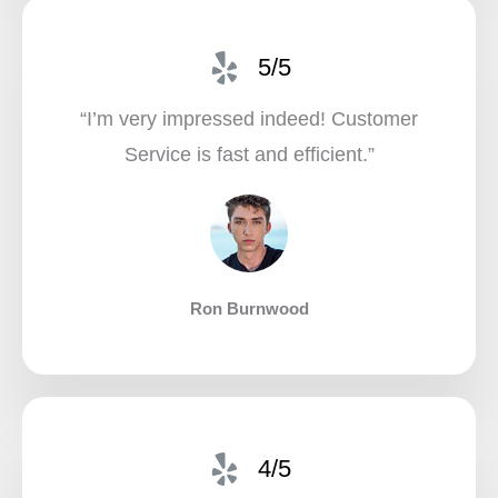
5/5
“I’m very impressed indeed! Customer
Service is fast and efficient.”​
Ron Burnwood
4/5