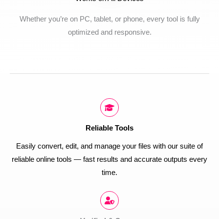
Whether you’re on PC, tablet, or phone, every tool is fully
optimized and responsive.
Reliable Tools
Easily convert, edit, and manage your files with our suite of
reliable online tools — fast results and accurate outputs every
time.