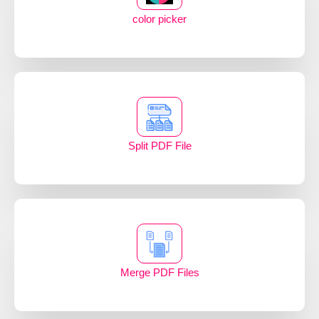
color picker
Split PDF File
Merge PDF Files