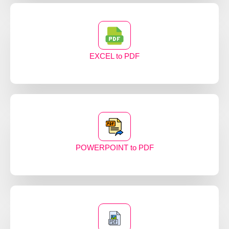
EXCEL to PDF
POWERPOINT to PDF