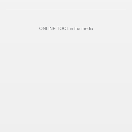
ONLINE TOOL in the media