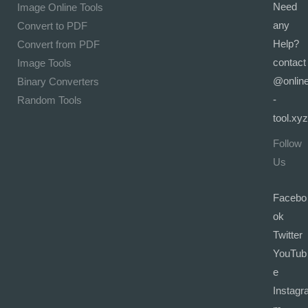
Need
Image Online Tools
any
Convert to PDF
Help?
Convert from PDF
contact
Image Tools
@onlin
Binary Converters
-
Random Tools
tool.xyz
Follow
Us
Facebo
ok
Twitter
YouTub
e
Instagr