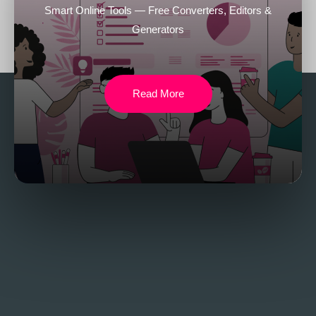
Smart Online Tools — Free Converters, Editors &
Generators
Read More