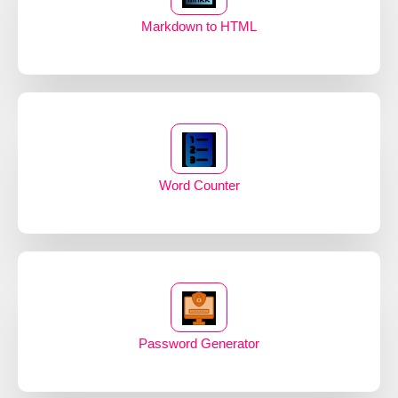
Markdown to HTML
Word Counter
Password Generator