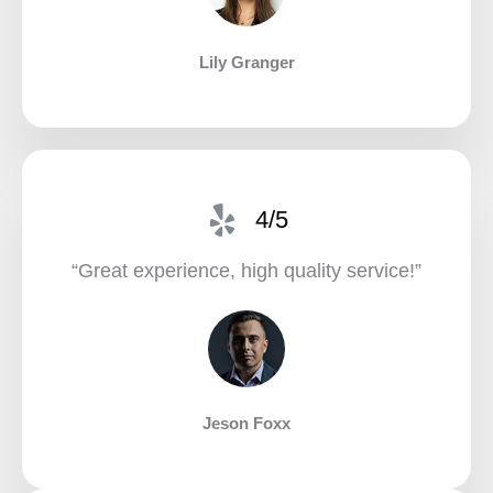
Lily Granger​
4/5
“Great experience, high quality service!”​
Jeson Foxx