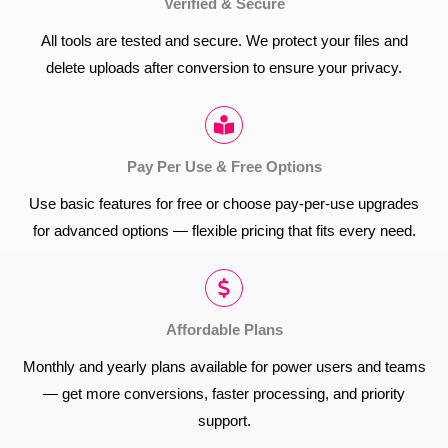
Verified & Secure
All tools are tested and secure. We protect your files and
delete uploads after conversion to ensure your privacy.
Pay Per Use & Free Options
Use basic features for free or choose pay-per-use upgrades
for advanced options — flexible pricing that fits every need.
Affordable Plans
Monthly and yearly plans available for power users and teams
— get more conversions, faster processing, and priority
support.