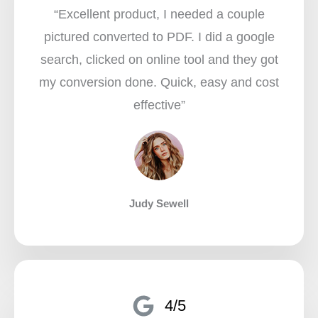
“Excellent product, I needed a couple
pictured converted to PDF. I did a google
search, clicked on online tool and they got
my conversion done. Quick, easy and cost
effective”​
Judy Sewell
4/5