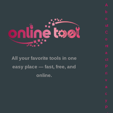
A
b
o
ut
C
o
nt
a
All your favorite tools in one
ct
easy place — fast, free, and
P
ri
online.
v
a
c
y
P