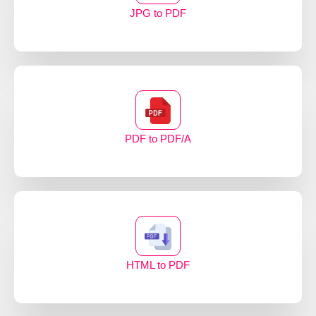
JPG to PDF
PDF to PDF/A
HTML to PDF