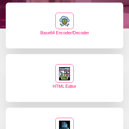
Base64 Encoder/Decoder
HTML Editor