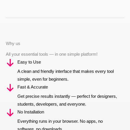
Why us
All your essential tools — in one simple platform!
Easy to Use
A clean and friendly interface that makes every tool
simple, even for beginners.
Fast & Accurate
Get precise results instantly — perfect for designers,
students, developers, and everyone.
No Installation
Everything runs in your browser. No apps, no
software, no downloads.