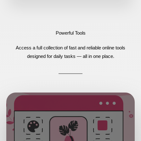
Powerful Tools
Access a full collection of fast and reliable online tools
designed for daily tasks — all in one place.