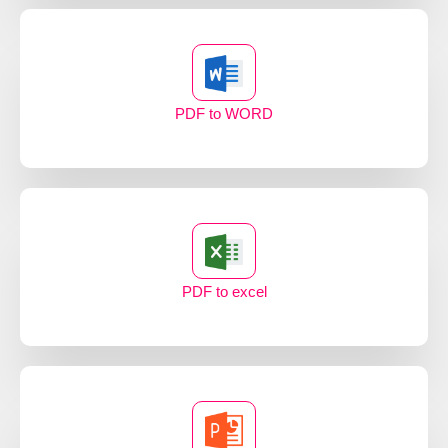
PDF to WORD
PDF to excel