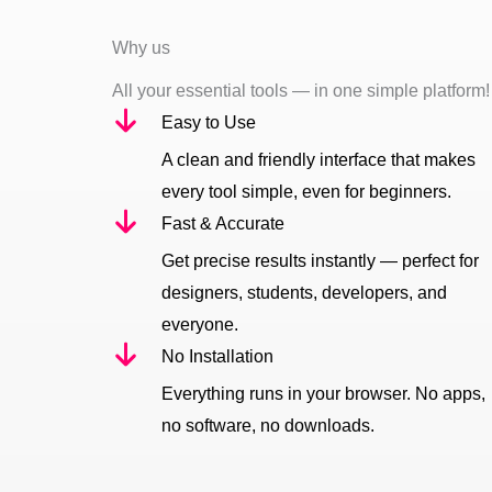
Why us
All your essential tools — in one simple platform!
Easy to Use
A clean and friendly interface that makes
every tool simple, even for beginners.
Fast & Accurate
Get precise results instantly — perfect for
designers, students, developers, and
everyone.
No Installation
Everything runs in your browser. No apps,
no software, no downloads.