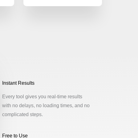
Instant Results
Every tool gives you real-time results
with no delays, no loading times, and no
complicated steps.
Free to Use