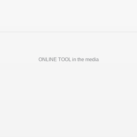
ONLINE TOOL in the media