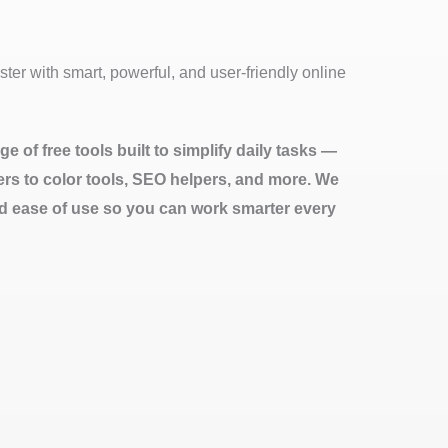
ter with smart, powerful, and user-friendly online
e of free tools built to simplify daily tasks —
ters to color tools, SEO helpers, and more. We
d ease of use so you can work smarter every