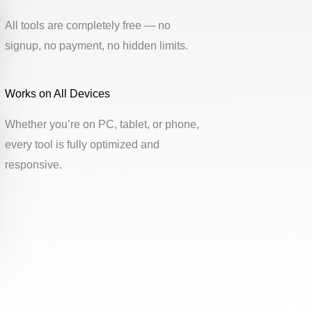
All tools are completely free — no
signup, no payment, no hidden limits.
Works on All Devices
Whether you’re on PC, tablet, or phone,
every tool is fully optimized and
responsive.