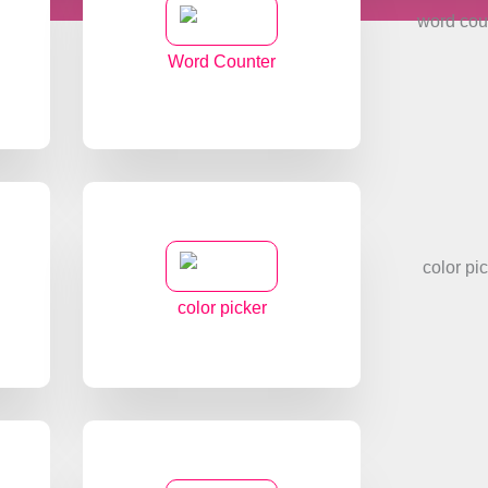
Word Counter
color picker