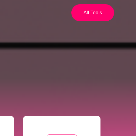
All Tools