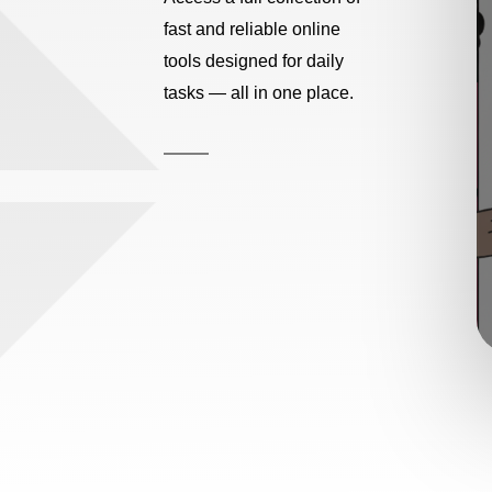
fast and reliable online
tools designed for daily
tasks — all in one place.