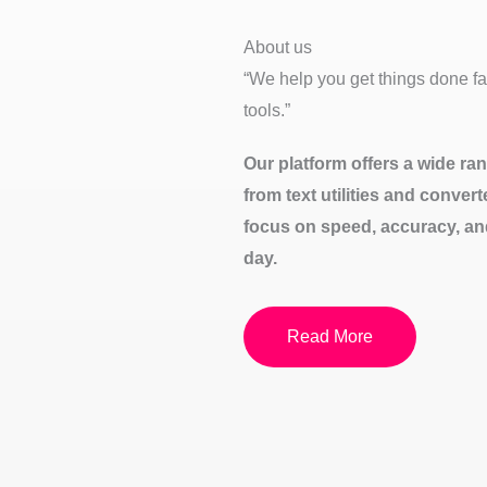
About us
“We help you get things done fas
tools.”
Our platform offers a wide rang
from text utilities and conver
focus on speed, accuracy, an
day.
Read More