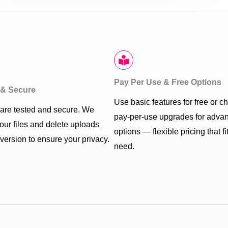
Pay Per Use & Free Options
d & Secure
Use basic features for free or c
s are tested and secure. We
pay-per-use upgrades for adva
your files and delete uploads
options — flexible pricing that fi
nversion to ensure your privacy.
need.