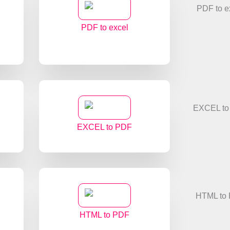
PDF to excel
EXCEL to PDF
HTML to PDF