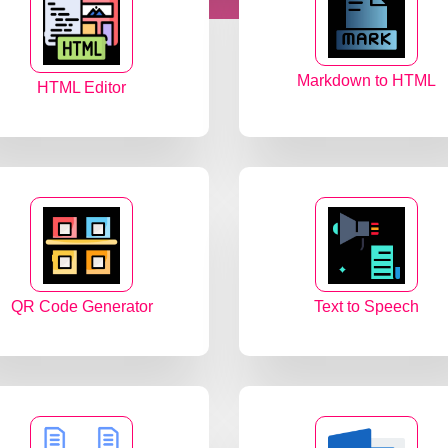
Markdown to HTML
HTML Editor
QR Code Generator
Text to Speech