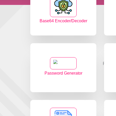
Base64 Encoder/Decoder
Password Generator