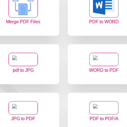
Merge PDF Files
PDF to WORD
pdf to JPG
WORD to PDF
JPG to PDF
PDF to PDF/A