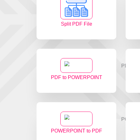
Split PDF File
PDF to POWERPOINT
POWERPOINT to PDF