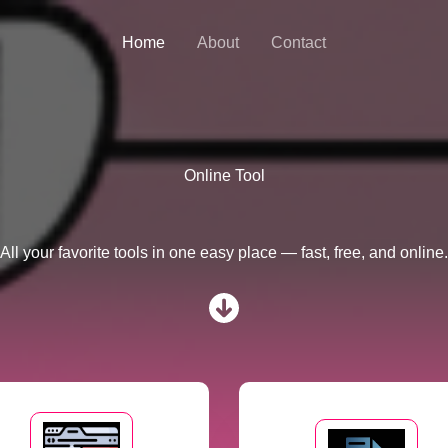
Home
About
Contact
Online Tool
All your favorite tools in one easy place — fast, free, and online.