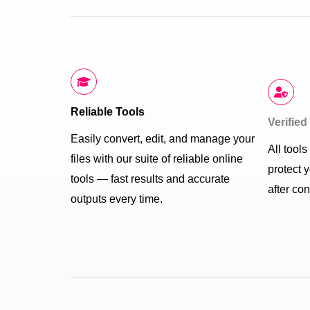
Reliable Tools
Verifie
Easily convert, edit, and manage your
All tool
files with our suite of reliable online
protect 
tools — fast results and accurate
after co
outputs every time.