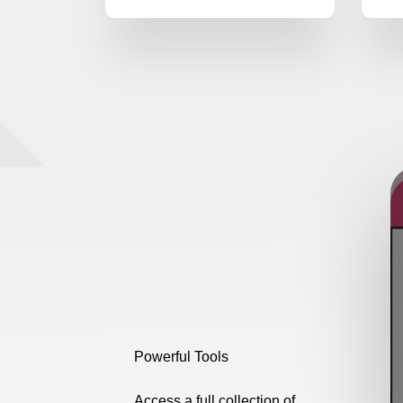
Powerful Tools
Access a full collection of