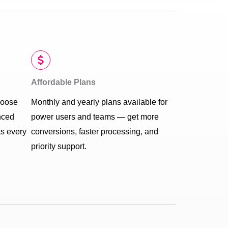
Affordable Plans
hoose
Monthly and yearly plans available for
nced
power users and teams — get more
ts every
conversions, faster processing, and
priority support.