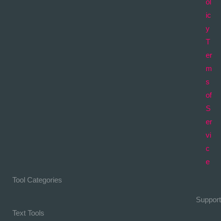
ol
ic
y
T
er
m
s
of
S
er
vi
c
e
Tool Categories
Support
Text Tools