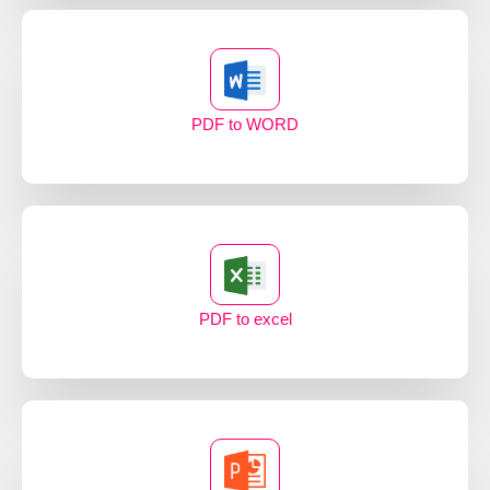
PDF to WORD
PDF to excel