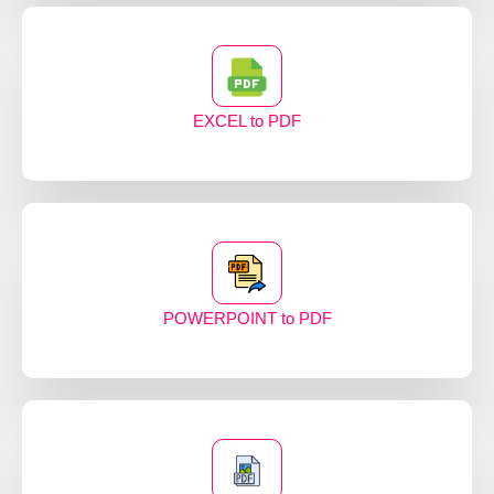
EXCEL to PDF
POWERPOINT to PDF