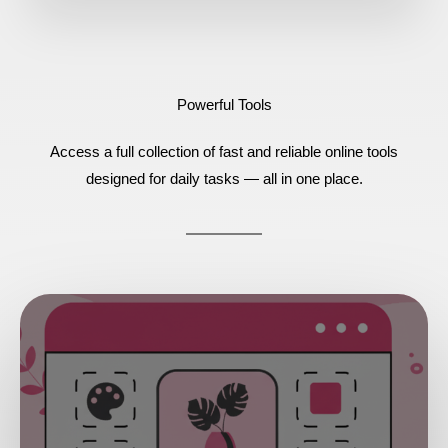
Powerful Tools
Access a full collection of fast and reliable online tools
designed for daily tasks — all in one place.