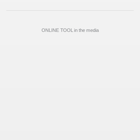
ONLINE TOOL in the media