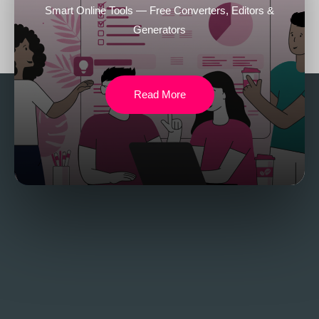
Smart Online Tools — Free Converters, Editors &
Generators
Read More