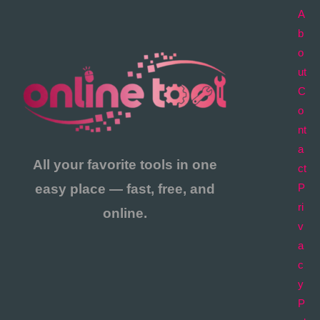
A
b
o
ut
C
o
nt
a
All your favorite tools in one
ct
easy place — fast, free, and
P
ri
online.
v
a
c
y
P