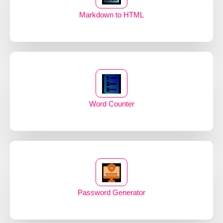
Markdown to HTML
Word Counter
Password Generator