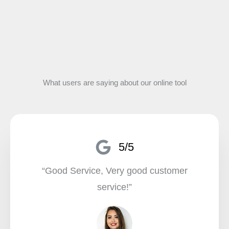
What users are saying about our online tool
5/5
“Good Service, Very good customer
service!”​