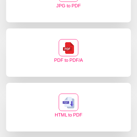
JPG to PDF
PDF to PDF/A
HTML to PDF