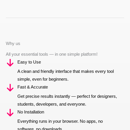
Why us
All your essential tools — in one simple platform!
Easy to Use
A clean and friendly interface that makes every tool
simple, even for beginners.
Fast & Accurate
Get precise results instantly — perfect for designers,
students, developers, and everyone.
No Installation
Everything runs in your browser. No apps, no
software, no downloads.