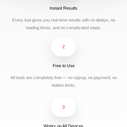
Instant Results
Every tool gives you real-time results with no delays, no
loading times, and no complicated steps.
2
Free to Use
All tools are completely free — no signup, no payment, no
hidden limits.
3
Works on All Devices