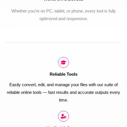
Whether you’re on PC, tablet, or phone, every tool is fully
optimized and responsive.
Reliable Tools
Easily convert, edit, and manage your files with our suite of
reliable online tools — fast results and accurate outputs every
time.