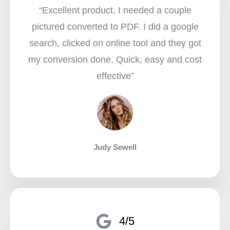
“Excellent product, I needed a couple
pictured converted to PDF. I did a google
search, clicked on online tool and they got
my conversion done. Quick, easy and cost
effective”​
Judy Sewell
4/5