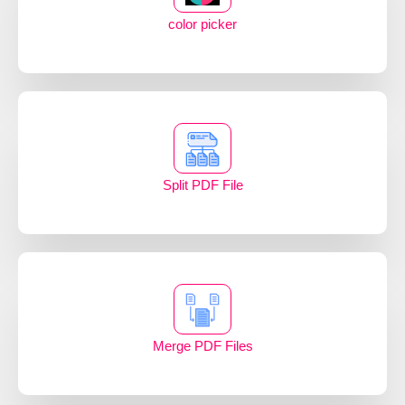
color picker
Split PDF File
Merge PDF Files