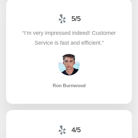
5/5
“I’m very impressed indeed! Customer
Service is fast and efficient.”​
Ron Burnwood
4/5