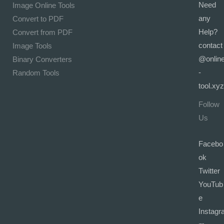
Need
Image Online Tools
any
Convert to PDF
Help?
Convert from PDF
contact
Image Tools
@onlin
Binary Converters
-
Random Tools
tool.xyz
Follow
Us
Facebo
ok
Twitter
YouTub
e
Instagr