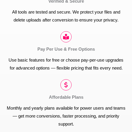
Verified & Secure
All tools are tested and secure. We protect your files and
delete uploads after conversion to ensure your privacy.
Pay Per Use & Free Options
Use basic features for free or choose pay-per-use upgrades
for advanced options — flexible pricing that fits every need.
Affordable Plans
Monthly and yearly plans available for power users and teams
— get more conversions, faster processing, and priority
support.