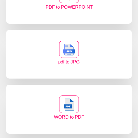
PDF to POWERPOINT
pdf to JPG
WORD to PDF