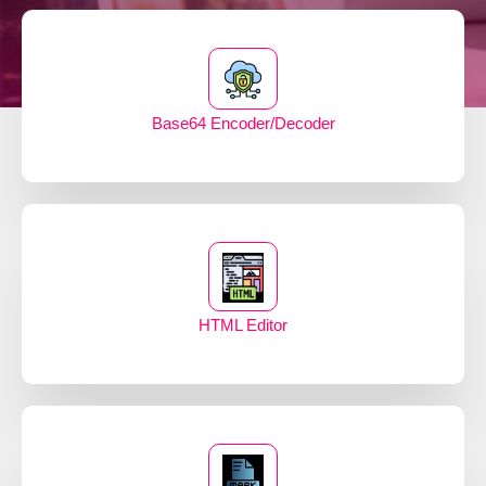
Base64 Encoder/Decoder
HTML Editor