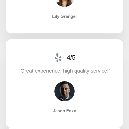
Lily Granger​
4/5
“Great experience, high quality service!”​
Jeson Foxx