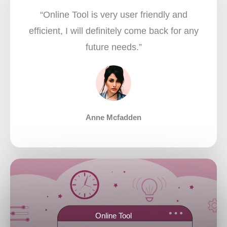
“Online Tool is very user friendly and
efficient, I will definitely come back for any
future needs.”​
Anne Mcfadden
Online Tool