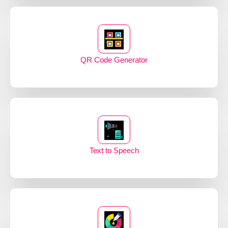
QR Code Generator
Text to Speech