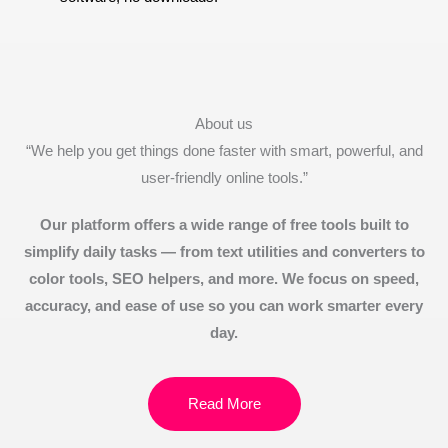
About us
“We help you get things done faster with smart, powerful, and
user-friendly online tools.”
Our platform offers a wide range of free tools built to
simplify daily tasks — from text utilities and converters to
color tools, SEO helpers, and more. We focus on speed,
accuracy, and ease of use so you can work smarter every
day.
Read More