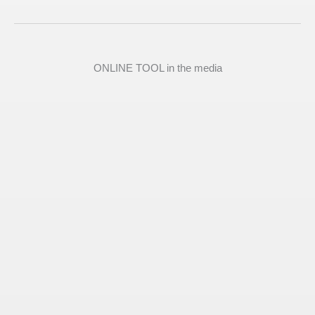
ONLINE TOOL in the media