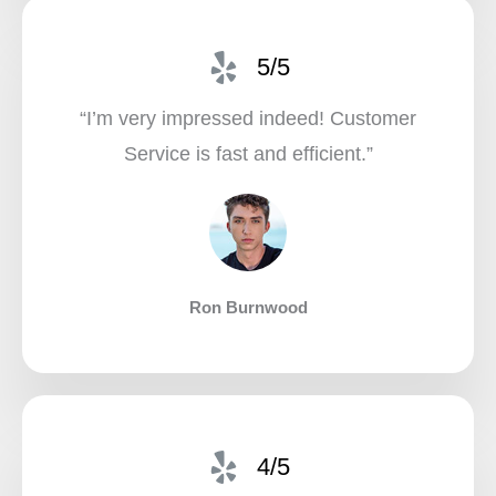
5/5
“I’m very impressed indeed! Customer
Service is fast and efficient.”​
Ron Burnwood
4/5