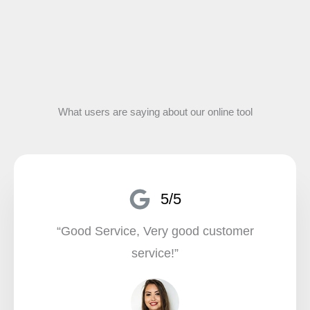
What users are saying about our online tool
5/5
“Good Service, Very good customer
service!”​