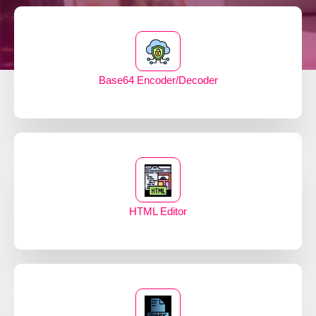
Base64 Encoder/Decoder
HTML Editor