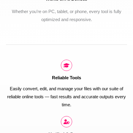
Whether you’re on PC, tablet, or phone, every tool is fully
optimized and responsive.
Reliable Tools
Easily convert, edit, and manage your files with our suite of
reliable online tools — fast results and accurate outputs every
time.