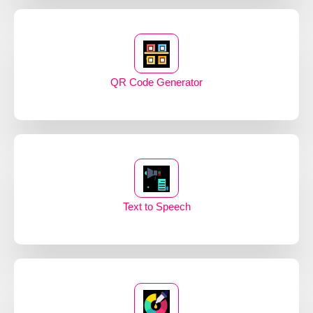
QR Code Generator
Text to Speech