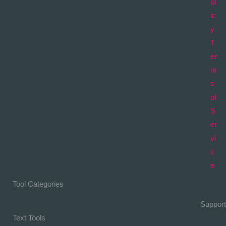
ol
ic
y
T
er
m
s
of
S
er
vi
c
e
Tool Categories
Support
Text Tools