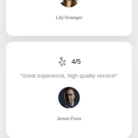
Lily Granger​
4/5
“Great experience, high quality service!”​
Jeson Foxx