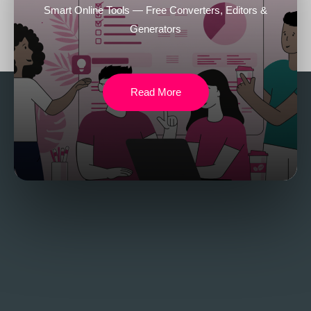
Smart Online Tools — Free Converters, Editors &
Generators
Read More