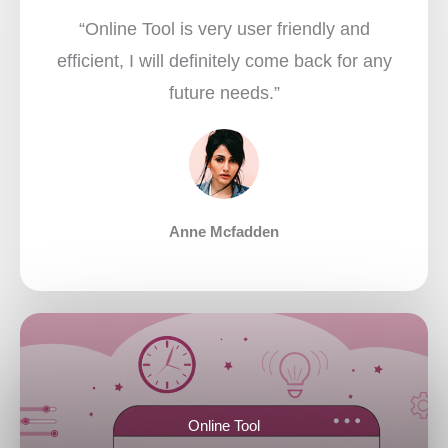
“Online Tool is very user friendly and
efficient, I will definitely come back for any
future needs.”​
Anne Mcfadden
Online Tool