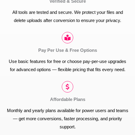
Verified & Secure
All tools are tested and secure. We protect your files and
delete uploads after conversion to ensure your privacy.
Pay Per Use & Free Options
Use basic features for free or choose pay-per-use upgrades
for advanced options — flexible pricing that fits every need.
Affordable Plans
Monthly and yearly plans available for power users and teams
— get more conversions, faster processing, and priority
support.