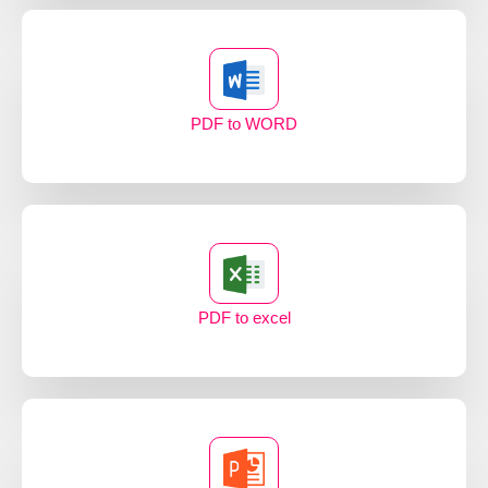
PDF to WORD
PDF to excel