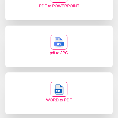
PDF to POWERPOINT
pdf to JPG
WORD to PDF