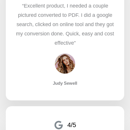
“Excellent product, I needed a couple
pictured converted to PDF. I did a google
search, clicked on online tool and they got
my conversion done. Quick, easy and cost
effective”​
Judy Sewell
4/5