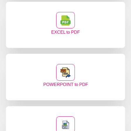
EXCEL to PDF
POWERPOINT to PDF