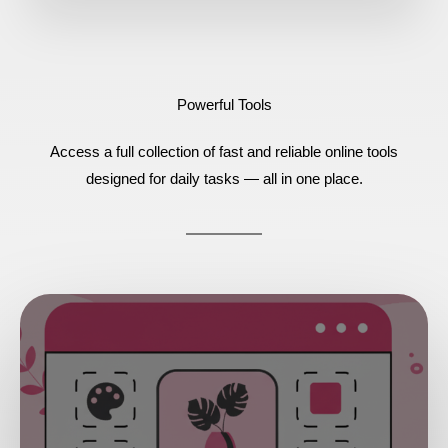
Powerful Tools
Access a full collection of fast and reliable online tools
designed for daily tasks — all in one place.