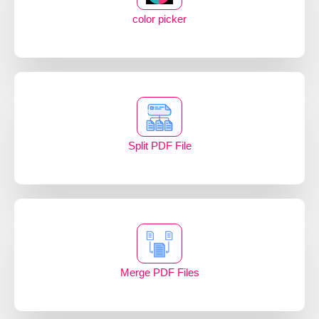
color picker
Split PDF File
Merge PDF Files