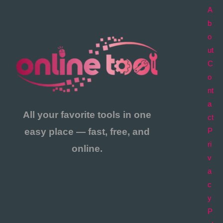
A
b
o
ut
C
o
nt
a
All your favorite tools in one
ct
easy place — fast, free, and
P
ri
online.
v
a
c
y
P