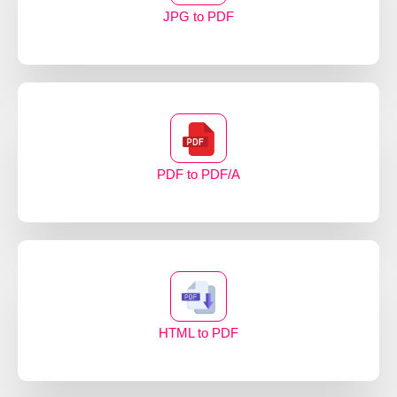
JPG to PDF
PDF to PDF/A
HTML to PDF