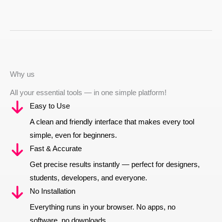
Why us
All your essential tools — in one simple platform!
Easy to Use
A clean and friendly interface that makes every tool
simple, even for beginners.
Fast & Accurate
Get precise results instantly — perfect for designers,
students, developers, and everyone.
No Installation
Everything runs in your browser. No apps, no
software, no downloads.