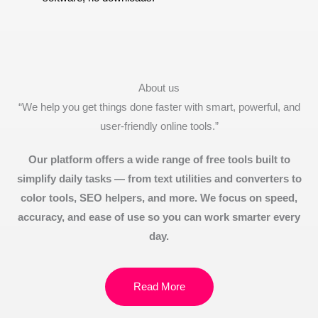
About us
“We help you get things done faster with smart, powerful, and
user-friendly online tools.”
Our platform offers a wide range of free tools built to
simplify daily tasks — from text utilities and converters to
color tools, SEO helpers, and more. We focus on speed,
accuracy, and ease of use so you can work smarter every
day.
Read More