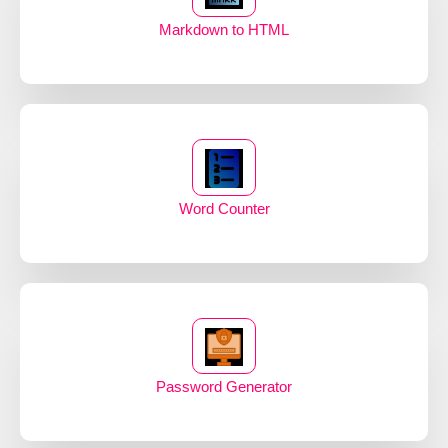
Markdown to HTML
Word Counter
Password Generator