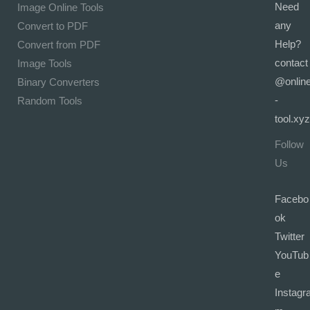
Need
Image Online Tools
any
Convert to PDF
Help?
Convert from PDF
contact
Image Tools
@onlin
Binary Converters
-
Random Tools
tool.xyz
Follow
Us
Facebo
ok
Twitter
YouTub
e
Instagr