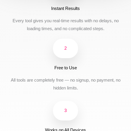
Instant Results
Every tool gives you real-time results with no delays, no
loading times, and no complicated steps.
2
Free to Use
All tools are completely free — no signup, no payment, no
hidden limits.
3
Works on All Devices