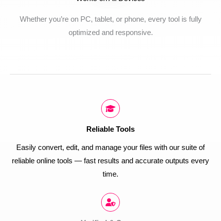
Whether you’re on PC, tablet, or phone, every tool is fully
optimized and responsive.
Reliable Tools
Easily convert, edit, and manage your files with our suite of
reliable online tools — fast results and accurate outputs every
time.