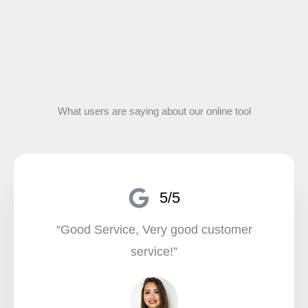
What users are saying about our online tool
5/5
“Good Service, Very good customer
service!”​