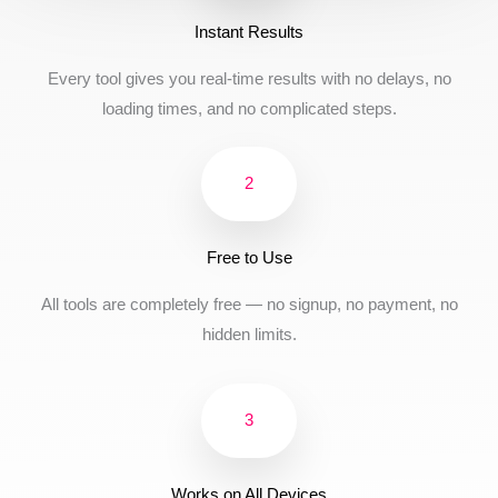
Instant Results
Every tool gives you real-time results with no delays, no
loading times, and no complicated steps.
2
Free to Use
All tools are completely free — no signup, no payment, no
hidden limits.
3
Works on All Devices