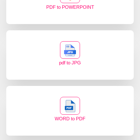
PDF to POWERPOINT
pdf to JPG
WORD to PDF