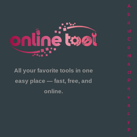
A
b
o
ut
C
o
nt
a
All your favorite tools in one
ct
easy place — fast, free, and
P
ri
online.
v
a
c
y
P