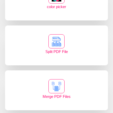
color picker
Split PDF File
Merge PDF Files