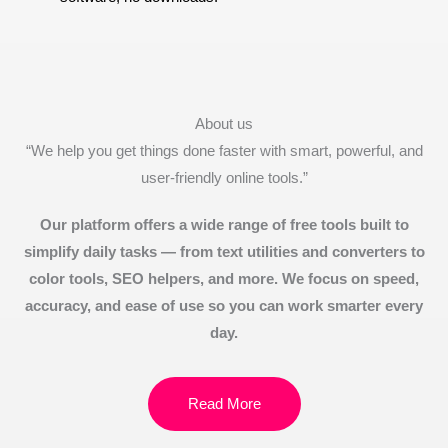
About us
“We help you get things done faster with smart, powerful, and
user-friendly online tools.”
Our platform offers a wide range of free tools built to
simplify daily tasks — from text utilities and converters to
color tools, SEO helpers, and more. We focus on speed,
accuracy, and ease of use so you can work smarter every
day.
Read More