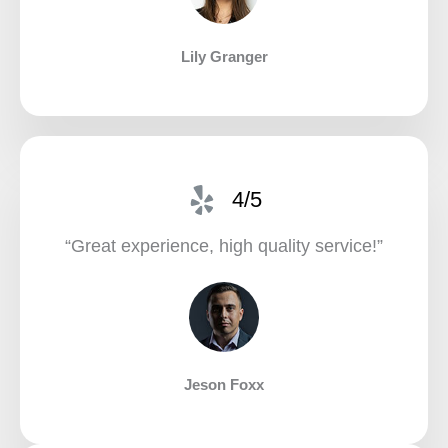
Lily Granger​
4/5
“Great experience, high quality service!”​
Jeson Foxx