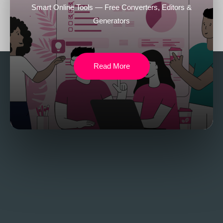
Smart Online Tools — Free Converters, Editors &
Generators
Read More