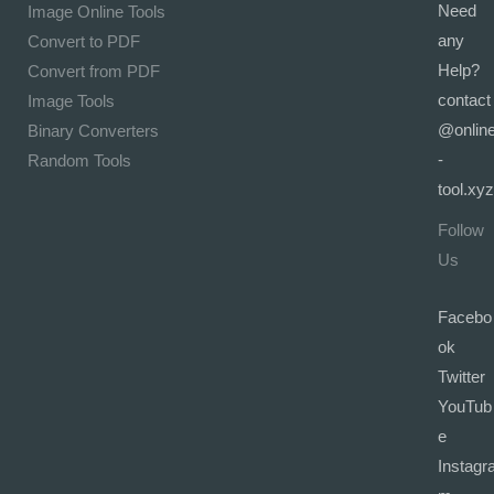
Need
Image Online Tools
any
Convert to PDF
Help?
Convert from PDF
contact
Image Tools
@onlin
Binary Converters
-
Random Tools
tool.xyz
Follow
Us
Facebo
ok
Twitter
YouTub
e
Instagr