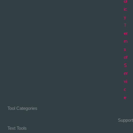
ol
ic
y
T
er
m
s
of
S
er
vi
c
e
Tool Categories
Support
Text Tools