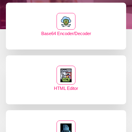
Base64 Encoder/Decoder
HTML Editor