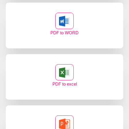
PDF to WORD
PDF to excel