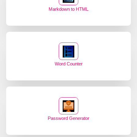
Markdown to HTML
Word Counter
Password Generator