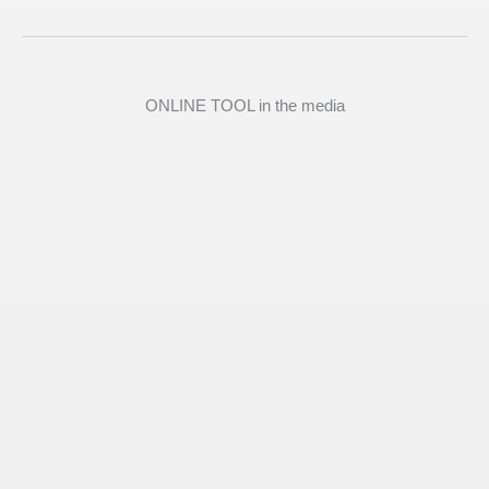
ONLINE TOOL in the media