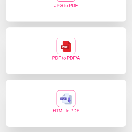
JPG to PDF
PDF to PDF/A
HTML to PDF