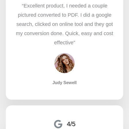
“Excellent product, I needed a couple
pictured converted to PDF. I did a google
search, clicked on online tool and they got
my conversion done. Quick, easy and cost
effective”​
Judy Sewell
4/5