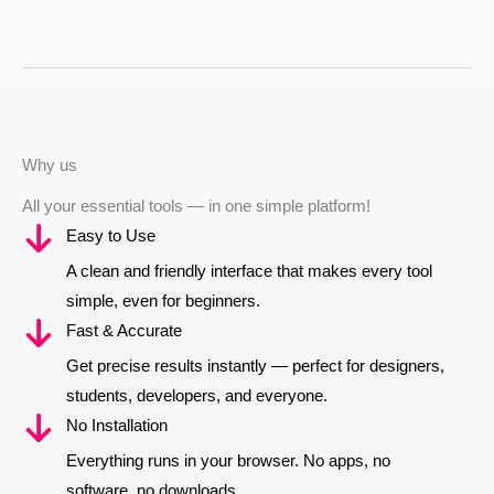
Why us
All your essential tools — in one simple platform!
Easy to Use
A clean and friendly interface that makes every tool
simple, even for beginners.
Fast & Accurate
Get precise results instantly — perfect for designers,
students, developers, and everyone.
No Installation
Everything runs in your browser. No apps, no
software, no downloads.