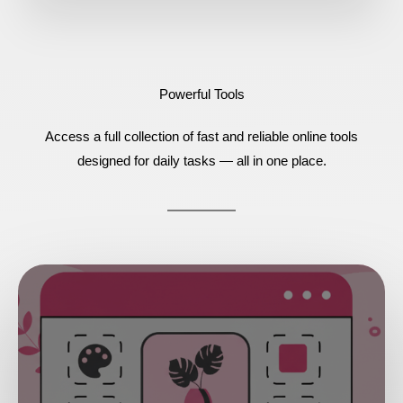
Powerful Tools
Access a full collection of fast and reliable online tools
designed for daily tasks — all in one place.