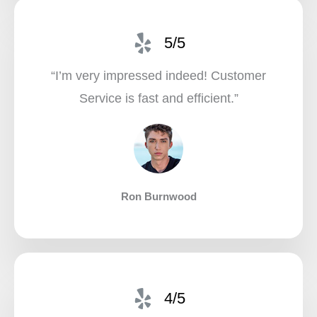
5/5
“I’m very impressed indeed! Customer
Service is fast and efficient.”​
Ron Burnwood
4/5