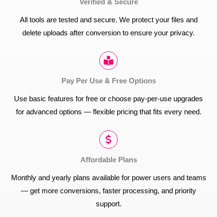
Verified & Secure
All tools are tested and secure. We protect your files and
delete uploads after conversion to ensure your privacy.
Pay Per Use & Free Options
Use basic features for free or choose pay-per-use upgrades
for advanced options — flexible pricing that fits every need.
Affordable Plans
Monthly and yearly plans available for power users and teams
— get more conversions, faster processing, and priority
support.