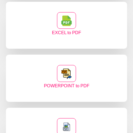
EXCEL to PDF
POWERPOINT to PDF