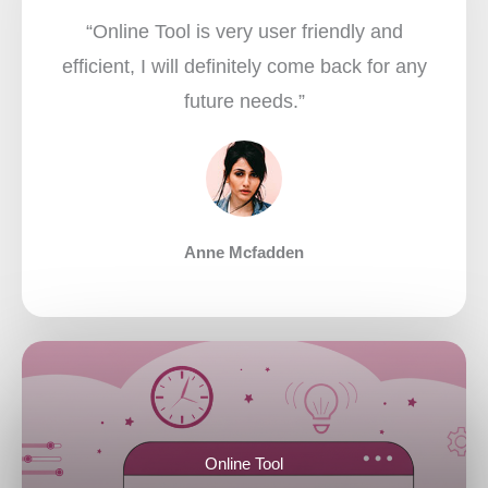
“Online Tool is very user friendly and
efficient, I will definitely come back for any
future needs.”​
Anne Mcfadden
Online Tool