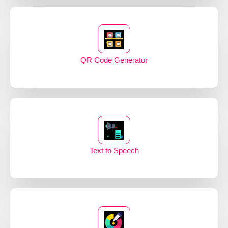
QR Code Generator
Text to Speech