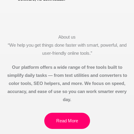
About us
“We help you get things done faster with smart, powerful, and
user-friendly online tools.”
Our platform offers a wide range of free tools built to
simplify daily tasks — from text utilities and converters to
color tools, SEO helpers, and more. We focus on speed,
accuracy, and ease of use so you can work smarter every
day.
Read More