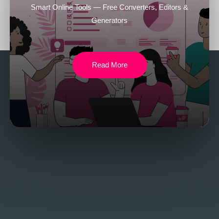
Smart Online Tools — Free Converters, Editors &
Generators
Read More