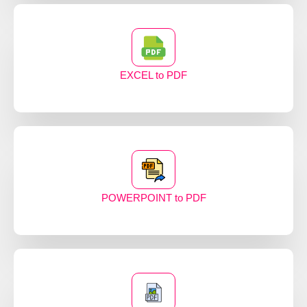
EXCEL to PDF
POWERPOINT to PDF