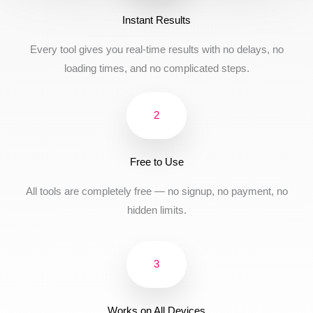
Instant Results
Every tool gives you real-time results with no delays, no
loading times, and no complicated steps.
2
Free to Use
All tools are completely free — no signup, no payment, no
hidden limits.
3
Works on All Devices