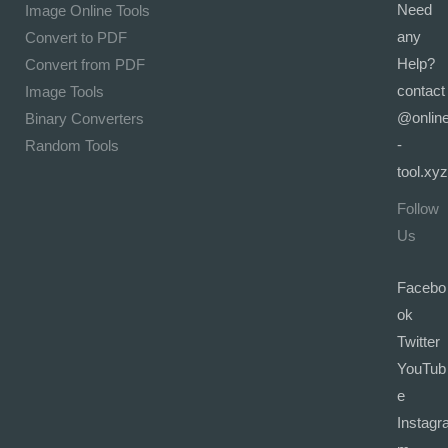
Need
Image Online Tools
any
Convert to PDF
Help?
Convert from PDF
contact
Image Tools
@onlin
Binary Converters
-
Random Tools
tool.xyz
Follow
Us
Facebo
ok
Twitter
YouTub
e
Instagr