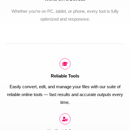
Whether you’re on PC, tablet, or phone, every tool is fully
optimized and responsive.
Reliable Tools
Easily convert, edit, and manage your files with our suite of
reliable online tools — fast results and accurate outputs every
time.