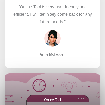
“Online Tool is very user friendly and
efficient, I will definitely come back for any
future needs.”​
Anne Mcfadden
Online Tool