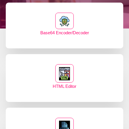
Base64 Encoder/Decoder
HTML Editor