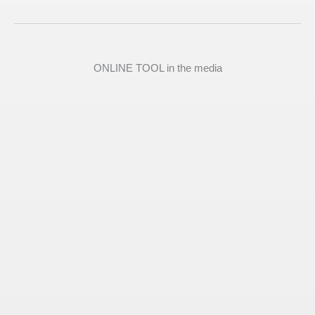
ONLINE TOOL in the media