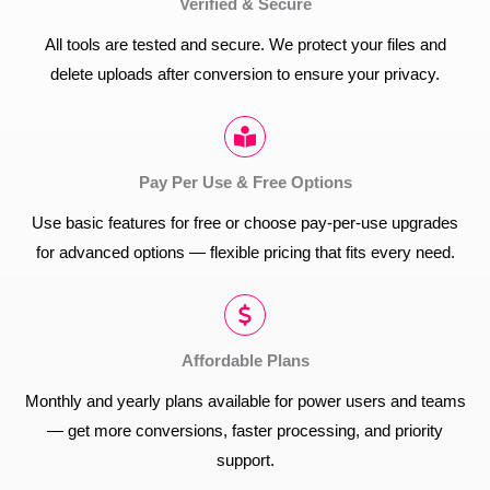
Verified & Secure
All tools are tested and secure. We protect your files and
delete uploads after conversion to ensure your privacy.
Pay Per Use & Free Options
Use basic features for free or choose pay-per-use upgrades
for advanced options — flexible pricing that fits every need.
Affordable Plans
Monthly and yearly plans available for power users and teams
— get more conversions, faster processing, and priority
support.