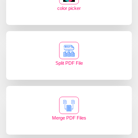
color picker
Split PDF File
Merge PDF Files