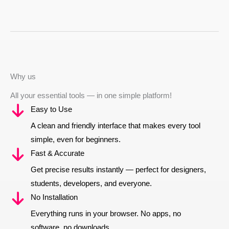
Why us
All your essential tools — in one simple platform!
Easy to Use
A clean and friendly interface that makes every tool
simple, even for beginners.
Fast & Accurate
Get precise results instantly — perfect for designers,
students, developers, and everyone.
No Installation
Everything runs in your browser. No apps, no
software, no downloads.