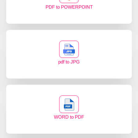
PDF to POWERPOINT
pdf to JPG
WORD to PDF