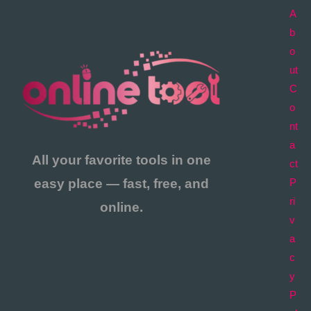
A
b
o
ut
C
o
nt
a
All your favorite tools in one
ct
easy place — fast, free, and
P
ri
online.
v
a
c
y
P