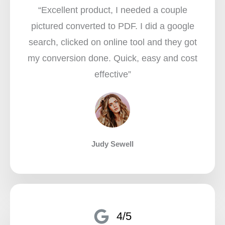
“Excellent product, I needed a couple
pictured converted to PDF. I did a google
search, clicked on online tool and they got
my conversion done. Quick, easy and cost
effective”​
Judy Sewell
4/5