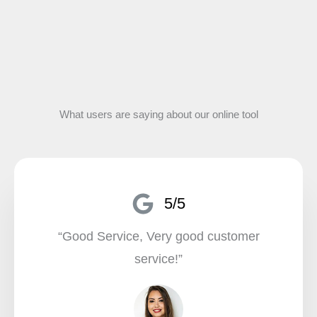
What users are saying about our online tool
5/5
“Good Service, Very good customer
service!”​