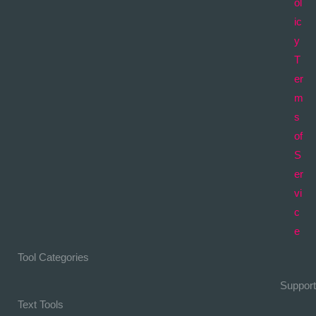
ol
ic
y
T
er
m
s
of
S
er
vi
c
e
Tool Categories
Support
Text Tools