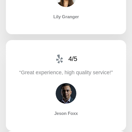
Lily Granger​
4/5
“Great experience, high quality service!”​
Jeson Foxx