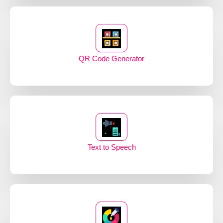
QR Code Generator
Text to Speech