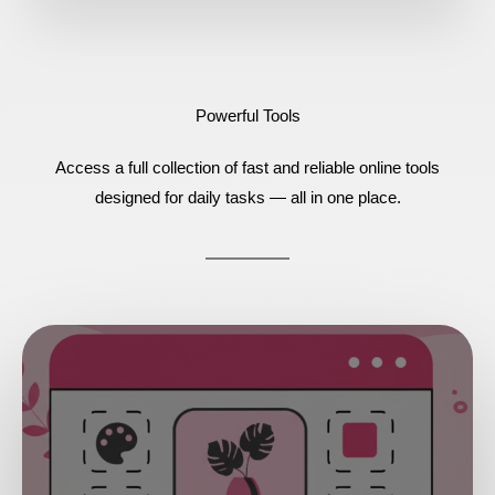
Powerful Tools
Access a full collection of fast and reliable online tools
designed for daily tasks — all in one place.