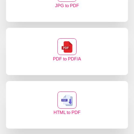
JPG to PDF
PDF to PDF/A
HTML to PDF