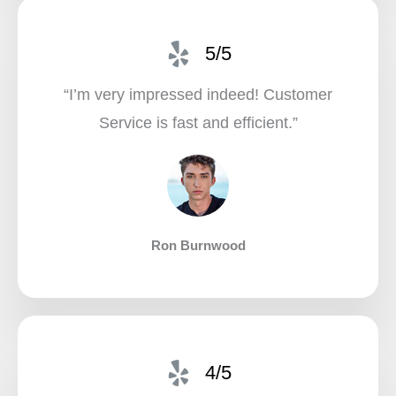
5/5
“I’m very impressed indeed! Customer
Service is fast and efficient.”​
Ron Burnwood
4/5