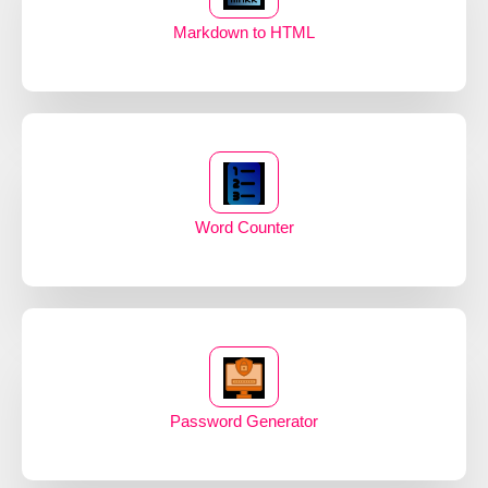
Markdown to HTML
Word Counter
Password Generator