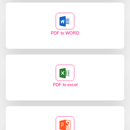
PDF to WORD
PDF to excel