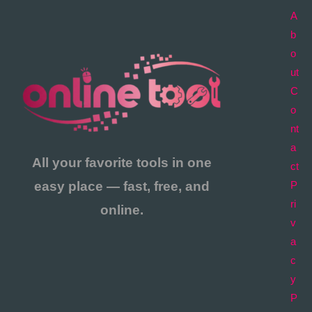
A
b
o
ut
C
o
nt
a
All your favorite tools in one
ct
easy place — fast, free, and
P
ri
online.
v
a
c
y
P