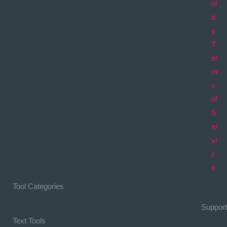
ol
ic
y
T
er
m
s
of
S
er
vi
c
e
Tool Categories
Support
Text Tools