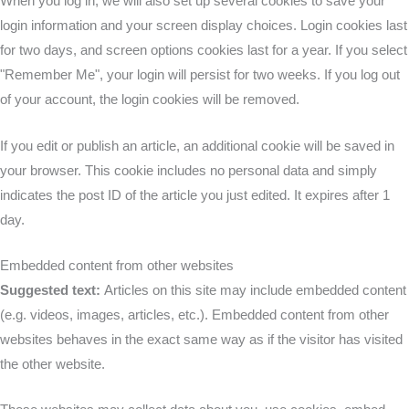
When you log in, we will also set up several cookies to save your
login information and your screen display choices. Login cookies last
for two days, and screen options cookies last for a year. If you select
"Remember Me", your login will persist for two weeks. If you log out
of your account, the login cookies will be removed.
If you edit or publish an article, an additional cookie will be saved in
your browser. This cookie includes no personal data and simply
indicates the post ID of the article you just edited. It expires after 1
day.
Embedded content from other websites
Suggested text:
Articles on this site may include embedded content
(e.g. videos, images, articles, etc.). Embedded content from other
websites behaves in the exact same way as if the visitor has visited
the other website.