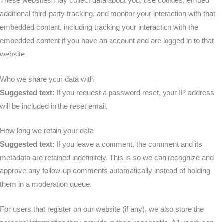
These websites may collect data about you, use cookies, embed
additional third-party tracking, and monitor your interaction with that
embedded content, including tracking your interaction with the
embedded content if you have an account and are logged in to that
website.
Who we share your data with
Suggested text:
If you request a password reset, your IP address
will be included in the reset email.
How long we retain your data
Suggested text:
If you leave a comment, the comment and its
metadata are retained indefinitely. This is so we can recognize and
approve any follow-up comments automatically instead of holding
them in a moderation queue.
For users that register on our website (if any), we also store the