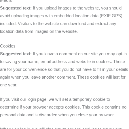
Media
Suggested text:
If you upload images to the website, you should
avoid uploading images with embedded location data (EXIF GPS)
included. Visitors to the website can download and extract any
location data from images on the website.
Cookies
Suggested text:
If you leave a comment on our site you may opt-in
to saving your name, email address and website in cookies. These
are for your convenience so that you do not have to fill in your details
again when you leave another comment. These cookies will last for
one year.
If you visit our login page, we will set a temporary cookie to
determine if your browser accepts cookies. This cookie contains no
personal data and is discarded when you close your browser.