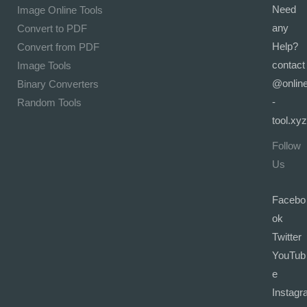
Need
Image Online Tools
any
Convert to PDF
Help?
Convert from PDF
contact
Image Tools
@onlin
Binary Converters
-
Random Tools
tool.xyz
Follow
Us
Facebo
ok
Twitter
YouTub
e
Instagr