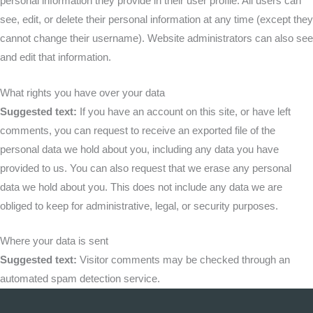
personal information they provide in their user profile. All users can
see, edit, or delete their personal information at any time (except they
cannot change their username). Website administrators can also see
and edit that information.
What rights you have over your data
Suggested text:
If you have an account on this site, or have left
comments, you can request to receive an exported file of the
personal data we hold about you, including any data you have
provided to us. You can also request that we erase any personal
data we hold about you. This does not include any data we are
obliged to keep for administrative, legal, or security purposes.
Where your data is sent
Suggested text:
Visitor comments may be checked through an
automated spam detection service.