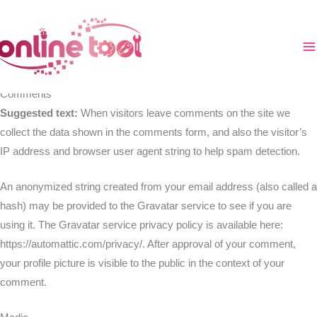
Aller
au
Who we are
contenu
Suggested text:
Our website address is: https://online-tool.xyz.
Comments
Suggested text:
When visitors leave comments on the site we
collect the data shown in the comments form, and also the visitor’s
IP address and browser user agent string to help spam detection.
An anonymized string created from your email address (also called a
hash) may be provided to the Gravatar service to see if you are
using it. The Gravatar service privacy policy is available here:
https://automattic.com/privacy/. After approval of your comment,
your profile picture is visible to the public in the context of your
comment.