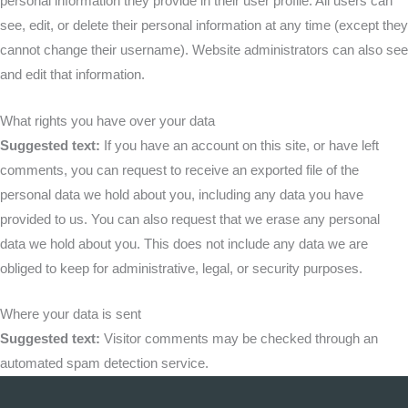
personal information they provide in their user profile. All users can
see, edit, or delete their personal information at any time (except they
cannot change their username). Website administrators can also see
and edit that information.
What rights you have over your data
Suggested text:
If you have an account on this site, or have left
comments, you can request to receive an exported file of the
personal data we hold about you, including any data you have
provided to us. You can also request that we erase any personal
data we hold about you. This does not include any data we are
obliged to keep for administrative, legal, or security purposes.
Where your data is sent
Suggested text:
Visitor comments may be checked through an
automated spam detection service.