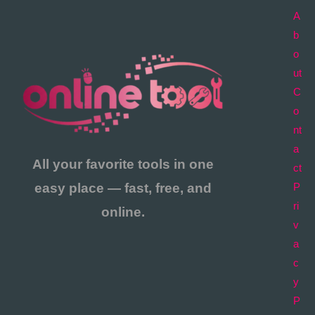
A
b
o
ut
C
o
nt
a
All your favorite tools in one
ct
easy place — fast, free, and
P
ri
online.
v
a
c
y
P