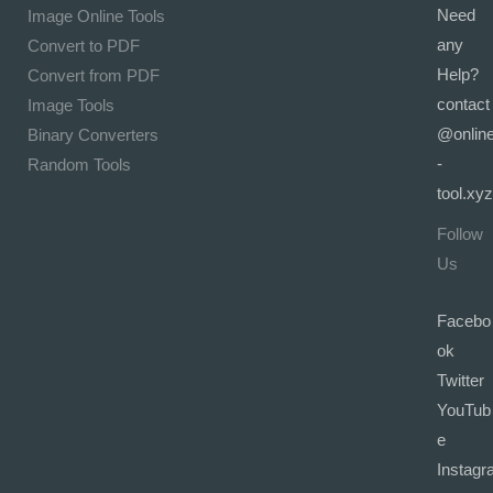
Need
Image Online Tools
any
Convert to PDF
Help?
Convert from PDF
contact
Image Tools
@onlin
Binary Converters
-
Random Tools
tool.xyz
Follow
Us
Facebo
ok
Twitter
YouTub
e
Instagr