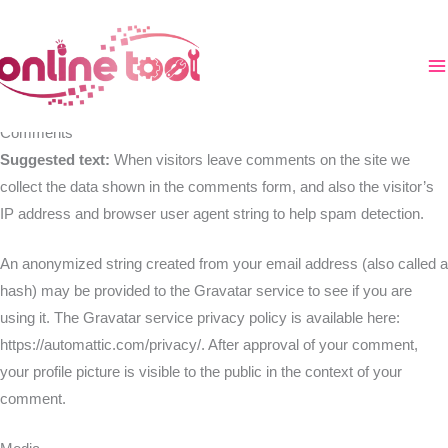
Zum
Inhalt
Who we are
springen
Suggested text:
Our website address is: https://online-tool.xyz.
Comments
Suggested text:
When visitors leave comments on the site we
collect the data shown in the comments form, and also the visitor’s
IP address and browser user agent string to help spam detection.
An anonymized string created from your email address (also called a
hash) may be provided to the Gravatar service to see if you are
using it. The Gravatar service privacy policy is available here:
https://automattic.com/privacy/. After approval of your comment,
your profile picture is visible to the public in the context of your
comment.