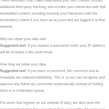
These websites may collect data about you, use cookies, embed
additional third-party tracking, and monitor your interaction with that
embedded content, including tracking your interaction with the
embedded content if you have an account and are logged in to that
website.
Who we share your data with
Suggested text:
If you request a password reset, your IP address
will be included in the reset email.
How long we retain your data
Suggested text:
If you leave a comment, the comment and its
metadata are retained indefinitely. This is so we can recognize and
approve any follow-up comments automatically instead of holding
them in a moderation queue.
For users that register on our website (if any), we also store the