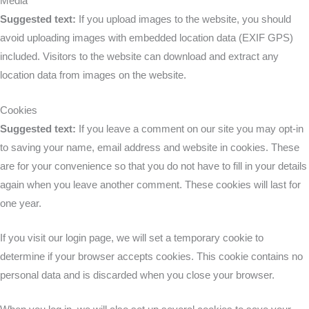
Media
Suggested text:
If you upload images to the website, you should
avoid uploading images with embedded location data (EXIF GPS)
included. Visitors to the website can download and extract any
location data from images on the website.
Cookies
Suggested text:
If you leave a comment on our site you may opt-in
to saving your name, email address and website in cookies. These
are for your convenience so that you do not have to fill in your details
again when you leave another comment. These cookies will last for
one year.
If you visit our login page, we will set a temporary cookie to
determine if your browser accepts cookies. This cookie contains no
personal data and is discarded when you close your browser.