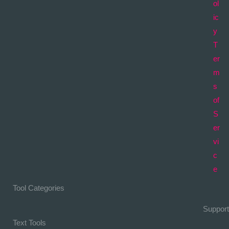
ol
ic
y
T
er
m
s
of
S
er
vi
c
e
Tool Categories
Support
Text Tools