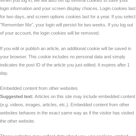
When you log in, we will also set up several cookies to save your
login information and your screen display choices. Login cookies last
for two days, and screen options cookies last for a year. If you select
"Remember Me", your login will persist for two weeks. If you log out
of your account, the login cookies will be removed.
If you edit or publish an article, an additional cookie will be saved in
your browser. This cookie includes no personal data and simply
indicates the post ID of the article you just edited. It expires after 1
day.
Embedded content from other websites
Suggested text:
Articles on this site may include embedded content
(e.g. videos, images, articles, etc.). Embedded content from other
websites behaves in the exact same way as if the visitor has visited
the other website.