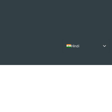
Hindi
English
French
Arabic
German
Dutch
Spanish
Italian
Portuguese