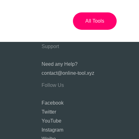
All Tools
Support
Need any Help?
contact@online-tool.xyz
Follow Us
Facebook
Twitter
YouTube
Instagram
Weibo