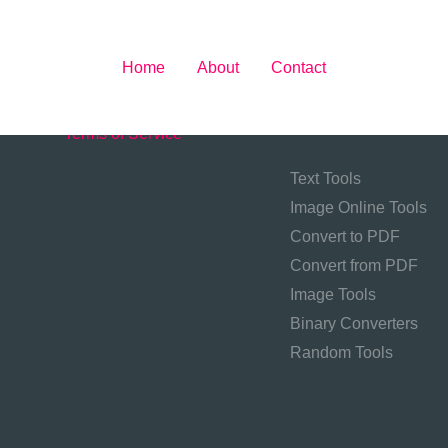
Home
About
Contact
About
Contact
Privacy Policy
Tool Categories
Terms of Service
Text Tools
Image Online Tools
Convert to PDF
Convert from PDF
Image Tools
Binary Converters
Random Tools