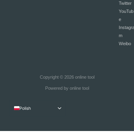
Twitter
YouTub
e
Instagr
m
Weibo
Copyright © 2026 online tool
Powered by online tool
Polish
English
French