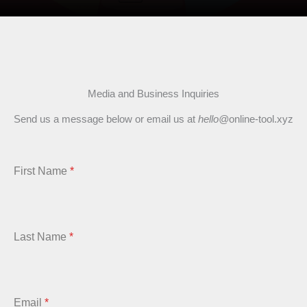
Media and Business Inquiries
Send us a message below or email us at
hello@
online-tool.xyz
First Name
*
Last Name
*
Email
*