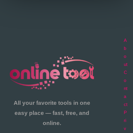
A
b
o
ut
C
o
nt
a
All your favorite tools in one
ct
easy place — fast, free, and
P
ri
online.
v