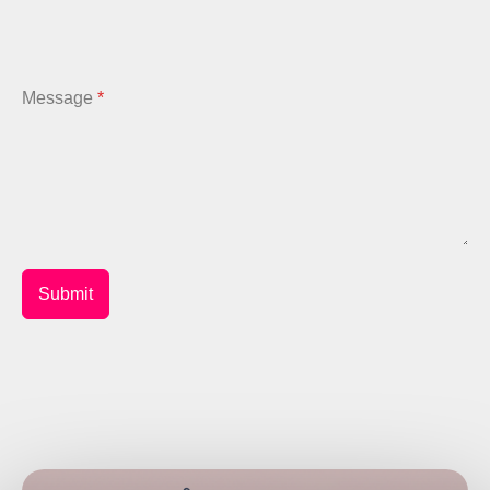
Message
*
Submit