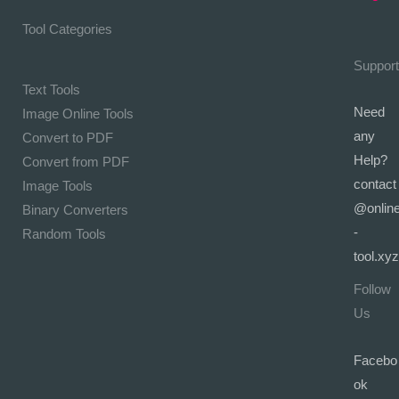
Tool Categories
Support
Text Tools
Need
Image Online Tools
any
Convert to PDF
Help?
Convert from PDF
contact
Image Tools
@onlin
Binary Converters
-
Random Tools
tool.xyz
Follow
Us
Facebo
ok