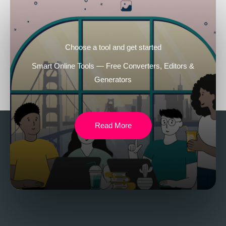
Choose a tool and get started
Smart Online Tools — Free Converters, Editors &
Generators
Read More