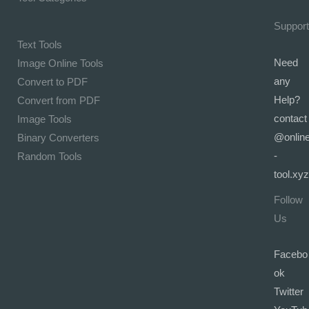
Support
Text Tools
Need
Image Online Tools
any
Convert to PDF
Help?
Convert from PDF
contact
Image Tools
@onlin
Binary Converters
-
Random Tools
tool.xyz
Follow
Us
Facebo
ok
Twitter