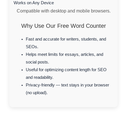
Works on Any Device
Compatible with desktop and mobile browsers.
Why Use Our Free Word Counter
Fast and accurate for writers, students, and
SEOs.
Helps meet limits for essays, articles, and
social posts.
Useful for optimizing content length for SEO
and readability.
Privacy-friendly — text stays in your browser
(no upload).