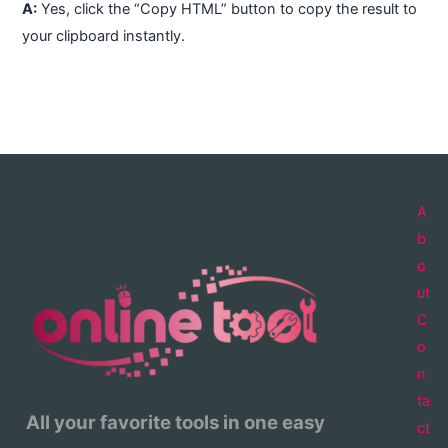
A:
Yes, click the “Copy HTML” button to copy the result to
your clipboard instantly.
A
b
o
ut
C
o
n
ta
All your favorite tools in one easy
ct