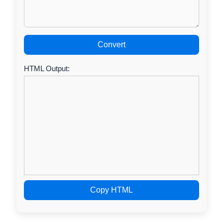
Convert
HTML Output:
Copy HTML