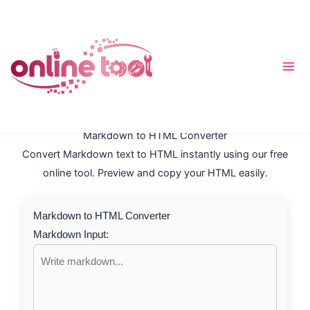
Skip
to
content
Markdown to HTML Converter
Convert Markdown text to HTML instantly using our free
online tool. Preview and copy your HTML easily.
Markdown to HTML Converter
Markdown Input: