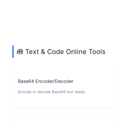
🧰 Text & Code Online Tools
Base64 Encoder/Decoder
Encode or decode Base64 text easily.