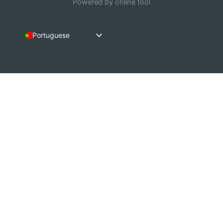
Powered by online tool
Portuguese
English
French
Arabic
German
Dutch
Spanish
Italian
Chinese (China)
Russian
Korean
Chinese (Hong Kong)