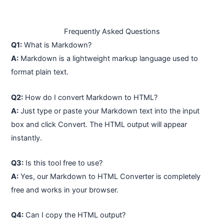
Frequently Asked Questions
Q1:
What is Markdown?
A:
Markdown is a lightweight markup language used to
format plain text.
Q2:
How do I convert Markdown to HTML?
A:
Just type or paste your Markdown text into the input
box and click Convert. The HTML output will appear
instantly.
Q3:
Is this tool free to use?
A:
Yes, our Markdown to HTML Converter is completely
free and works in your browser.
Q4:
Can I copy the HTML output?