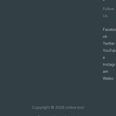
Follow
Us
Facebo
ok
Twitter
YouTub
e
Instagr
am
Weibo
Copyright © 2026 online tool