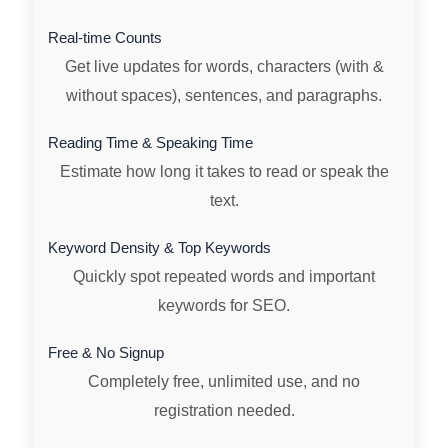
Real-time Counts
Get live updates for words, characters (with &
without spaces), sentences, and paragraphs.
Reading Time & Speaking Time
Estimate how long it takes to read or speak the
text.
Keyword Density & Top Keywords
Quickly spot repeated words and important
keywords for SEO.
Free & No Signup
Completely free, unlimited use, and no
registration needed.