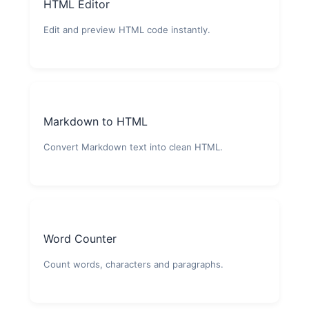
HTML Editor
Edit and preview HTML code instantly.
Markdown to HTML
Convert Markdown text into clean HTML.
Word Counter
Count words, characters and paragraphs.