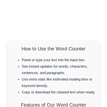
How to Use the Word Counter
Paste or type your text into the input box.
See instant updates for words, characters,
sentences, and paragraphs.
Use extra stats like estimated reading time or
keyword density.
Copy or download the cleaned text when ready.
Features of Our Word Counter