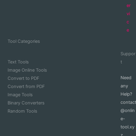
er
vi
c
e
Tool Categories
Suppor
Text Tools
t
Image Online Tools
Need
Convert to PDF
any
Convert from PDF
Help?
Image Tools
contac
Binary Converters
@onlin
Random Tools
e-
tool.xy
z