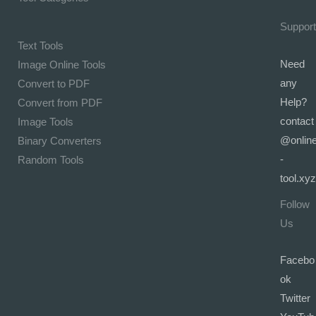
Support
Text Tools
Need
Image Online Tools
any
Convert to PDF
Help?
Convert from PDF
contact
Image Tools
@onlin
Binary Converters
-
Random Tools
tool.xyz
Follow
Us
Facebo
ok
Twitter