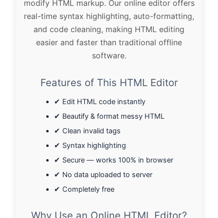
modify HTML markup. Our online editor offers
real-time syntax highlighting, auto-formatting,
and code cleaning, making HTML editing
easier and faster than traditional offline
software.
Features of This HTML Editor
✔ Edit HTML code instantly
✔ Beautify & format messy HTML
✔ Clean invalid tags
✔ Syntax highlighting
✔ Secure — works 100% in browser
✔ No data uploaded to server
✔ Completely free
Why Use an Online HTML Editor?