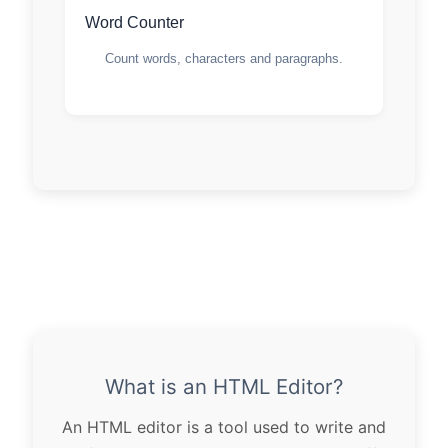
Word Counter
Count words, characters and paragraphs.
What is an HTML Editor?
An HTML editor is a tool used to write and