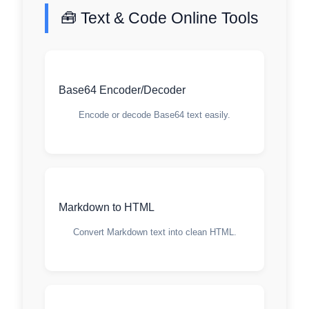
🧰 Text & Code Online Tools
Base64 Encoder/Decoder
Encode or decode Base64 text easily.
Markdown to HTML
Convert Markdown text into clean HTML.