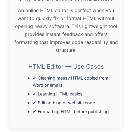
An online HTML editor is perfect when you
want to quickly fix or format HTML without
opening heavy software. This lightweight tool
provides instant feedback and offers
formatting that improves code readability and
structure.
HTML Editor — Use Cases
✔ Cleaning messy HTML copied from
Word or emails
✔ Learning HTML basics
✔ Editing blog or website code
✔ Formatting HTML before publishing