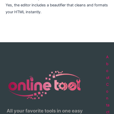
Yes, the editor includes a beautifier that cleans and formats
your HTML instantly.
A
b
o
ut
C
o
n
ta
All your favorite tools in one easy
ct