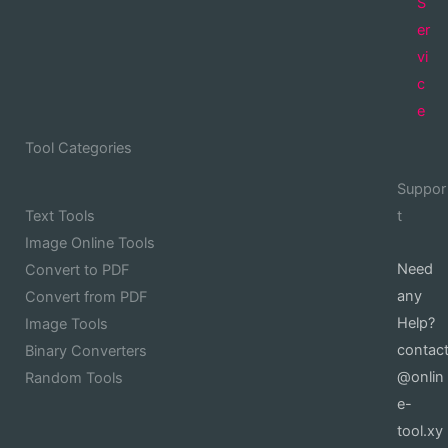
S
er
vi
c
e
Tool Categories
Suppor
Text Tools
t
Image Online Tools
Need
Convert to PDF
any
Convert from PDF
Help?
Image Tools
contac
Binary Converters
@onlin
Random Tools
e-
tool.xy