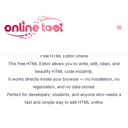
内
容
を
ス
キ
ッ
プ
Free HTML Editor Online
This free HTML Editor allows you to write, edit, clean, and
beautify HTML code instantly.
It works directly inside your browser — no installation, no
registration, and no data stored.
Perfect for developers, students, and anyone who needs a
fast and simple way to edit HTML online.