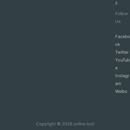
z
Follow
Us
Facebo
ok
Twitter
YouTub
e
Instagr
am
Weibo
Copyright © 2026 online tool