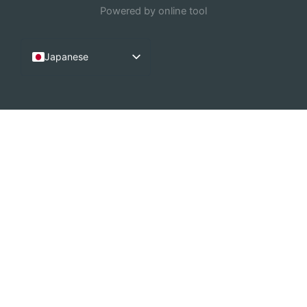
Powered by online tool
Japanese
English
French
Arabic
German
Dutch
Spanish
Italian
Portuguese
Chinese (China)
Russian
Korean