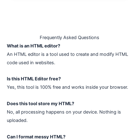
Frequently Asked Questions
What is an HTML editor?
An HTML editor is a tool used to create and modify HTML
code used in websites.
Is this HTML Editor free?
Yes, this tool is 100% free and works inside your browser.
Does this tool store my HTML?
No, all processing happens on your device. Nothing is
uploaded.
Can I format messy HTML?