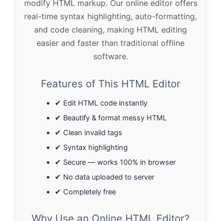
modify HTML markup. Our online editor offers
real-time syntax highlighting, auto-formatting,
and code cleaning, making HTML editing
easier and faster than traditional offline
software.
Features of This HTML Editor
✔ Edit HTML code instantly
✔ Beautify & format messy HTML
✔ Clean invalid tags
✔ Syntax highlighting
✔ Secure — works 100% in browser
✔ No data uploaded to server
✔ Completely free
Why Use an Online HTML Editor?