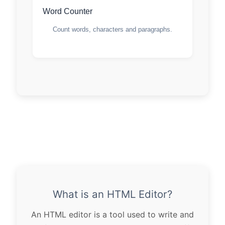
Word Counter
Count words, characters and paragraphs.
What is an HTML Editor?
An HTML editor is a tool used to write and