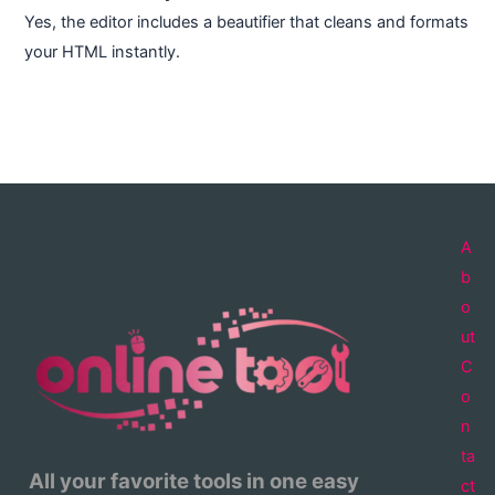
Yes, the editor includes a beautifier that cleans and formats
your HTML instantly.
A
b
o
ut
C
o
n
ta
All your favorite tools in one easy
ct