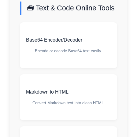
🧰 Text & Code Online Tools
Base64 Encoder/Decoder
Encode or decode Base64 text easily.
Markdown to HTML
Convert Markdown text into clean HTML.