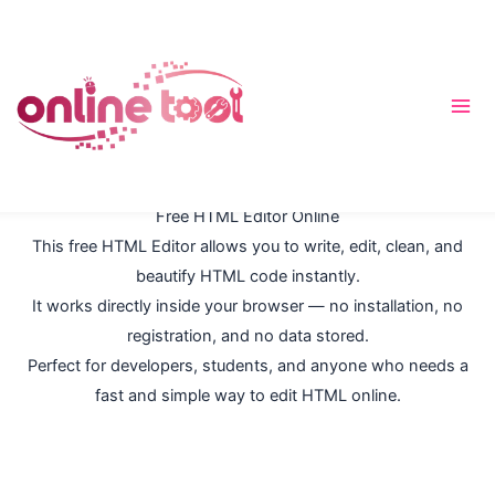
Перейти
к
содержимому
Free HTML Editor Online
This free HTML Editor allows you to write, edit, clean, and
beautify HTML code instantly.
It works directly inside your browser — no installation, no
registration, and no data stored.
Perfect for developers, students, and anyone who needs a
fast and simple way to edit HTML online.