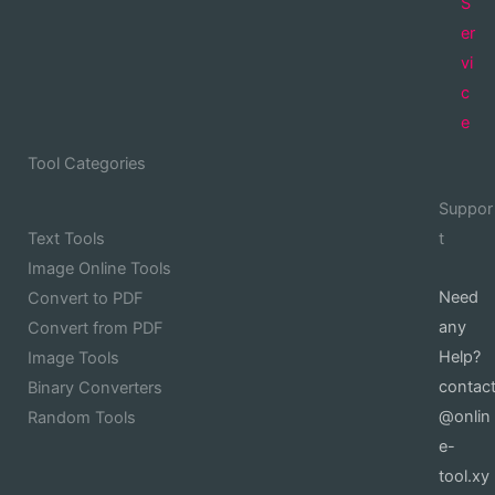
S
er
vi
c
e
Tool Categories
Suppor
Text Tools
t
Image Online Tools
Need
Convert to PDF
any
Convert from PDF
Help?
Image Tools
contac
Binary Converters
@onlin
Random Tools
e-
tool.xy