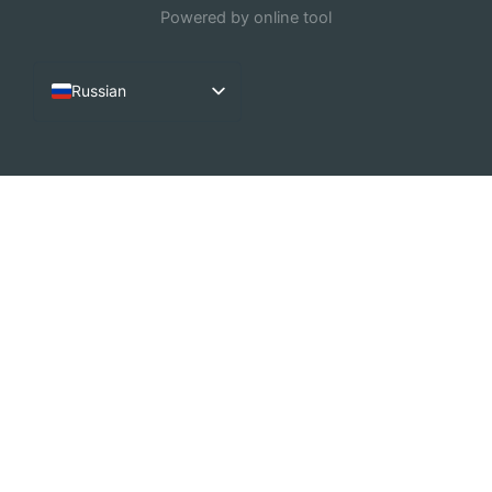
Powered by online tool
Russian
English
French
Arabic
German
Dutch
Spanish
Italian
Portuguese
Chinese (China)
Korean
Chinese (Hong Kong)