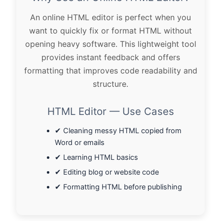
An online HTML editor is perfect when you
want to quickly fix or format HTML without
opening heavy software. This lightweight tool
provides instant feedback and offers
formatting that improves code readability and
structure.
HTML Editor — Use Cases
✔ Cleaning messy HTML copied from
Word or emails
✔ Learning HTML basics
✔ Editing blog or website code
✔ Formatting HTML before publishing