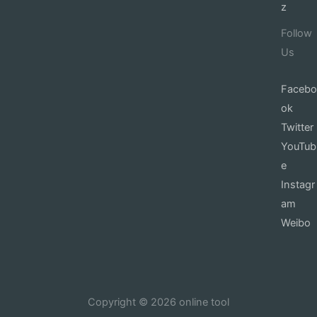
z
Follow
Us
Facebo
ok
Twitter
YouTub
e
Instagr
am
Weibo
Copyright © 2026 online tool