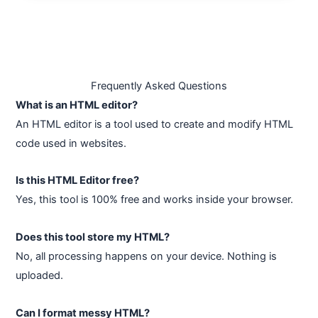
Frequently Asked Questions
What is an HTML editor?
An HTML editor is a tool used to create and modify HTML
code used in websites.
Is this HTML Editor free?
Yes, this tool is 100% free and works inside your browser.
Does this tool store my HTML?
No, all processing happens on your device. Nothing is
uploaded.
Can I format messy HTML?