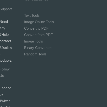
Support
Text Tools
Need
Image Online Tools
any
Convert to PDF
Help?
Convert from PDF
contact
Image Tools
@online
Binary Converters
-
Random Tools
tool.xyz
Follow
Us
Facebo
ok
Twitter