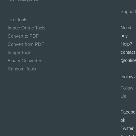
Support
Text Tools
Need
Image Online Tools
any
Convert to PDF
Help?
Convert from PDF
contact
Image Tools
@onlin
Binary Converters
-
Random Tools
tool.xyz
Follow
Us
Facebo
ok
Twitter