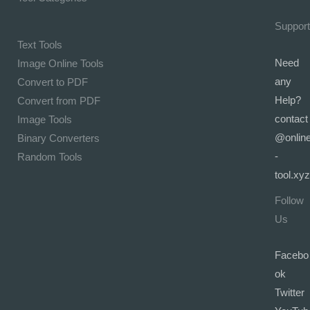
Support
Text Tools
Need
Image Online Tools
any
Convert to PDF
Help?
Convert from PDF
contact
Image Tools
@onlin
Binary Converters
-
Random Tools
tool.xyz
Follow
Us
Facebo
ok
Twitter