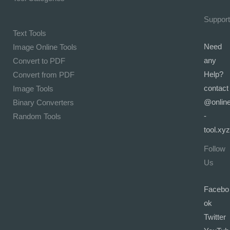
Support
Text Tools
Need
Image Online Tools
any
Convert to PDF
Help?
Convert from PDF
contact
Image Tools
@onlin
Binary Converters
-
Random Tools
tool.xyz
Follow
Us
Facebo
ok
Twitter