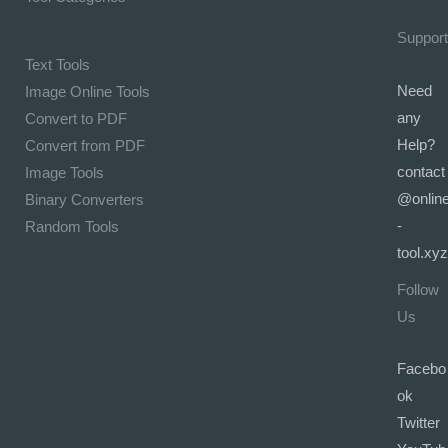
Support
Text Tools
Need
Image Online Tools
any
Convert to PDF
Help?
Convert from PDF
contact
Image Tools
@onlin
Binary Converters
-
Random Tools
tool.xyz
Follow
Us
Facebo
ok
Twitter