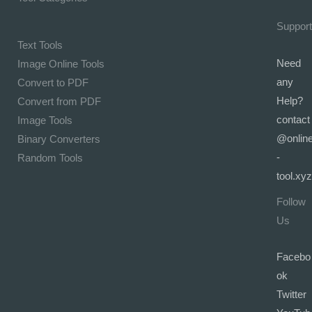
Support
Text Tools
Need
Image Online Tools
any
Convert to PDF
Help?
Convert from PDF
contact
Image Tools
@onlin
Binary Converters
-
Random Tools
tool.xyz
Follow
Us
Facebo
ok
Twitter