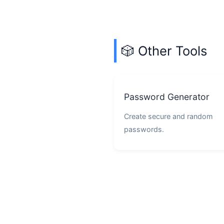
🎲 Other Tools
Password Generator
Create secure and random
passwords.