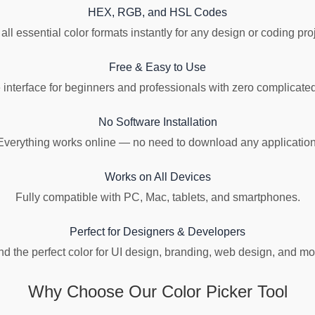
HEX, RGB, and HSL Codes
all essential color formats instantly for any design or coding pro
Free & Easy to Use
 interface for beginners and professionals with zero complicated
No Software Installation
Everything works online — no need to download any application
Works on All Devices
Fully compatible with PC, Mac, tablets, and smartphones.
Perfect for Designers & Developers
nd the perfect color for UI design, branding, web design, and mo
Why Choose Our Color Picker Tool