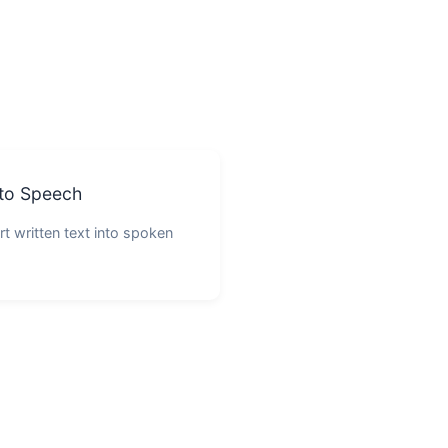
 to Speech
t written text into spoken