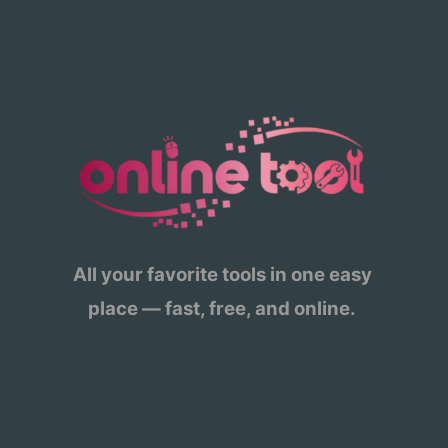
All your favorite tools in one easy
place — fast, free, and online.