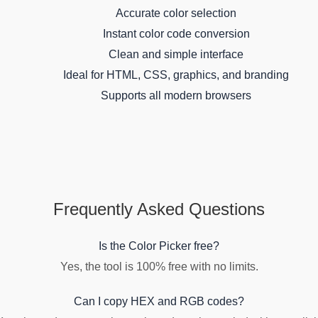
Accurate color selection
Instant color code conversion
Clean and simple interface
Ideal for HTML, CSS, graphics, and branding
Supports all modern browsers
Frequently Asked Questions
Is the Color Picker free?
Yes, the tool is 100% free with no limits.
Can I copy HEX and RGB codes?