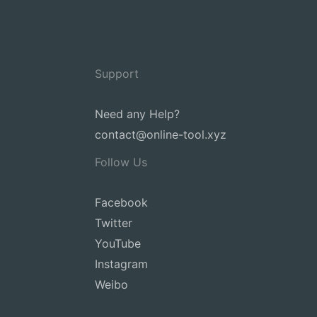
Support
Need any Help?
contact@online-tool.xyz
Follow Us
Facebook
Twitter
YouTube
Instagram
Weibo