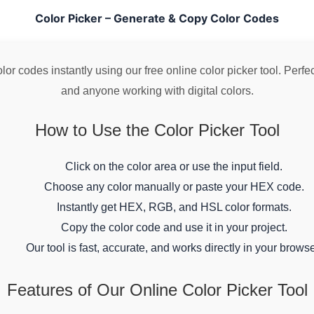
Color Picker – Generate & Copy Color Codes
r codes instantly using our free online color picker tool. Perfect
and anyone working with digital colors.
How to Use the Color Picker Tool
Click on the color area or use the input field.
Choose any color manually or paste your HEX code.
Instantly get HEX, RGB, and HSL color formats.
Copy the color code and use it in your project.
Our tool is fast, accurate, and works directly in your browse
Features of Our Online Color Picker Tool