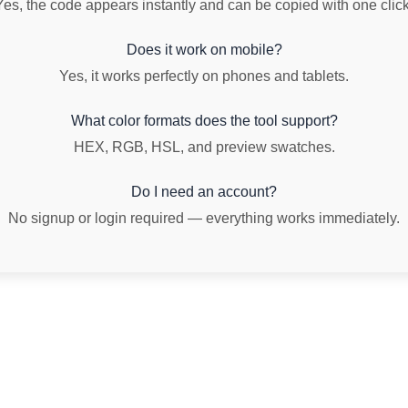
Yes, the code appears instantly and can be copied with one click
Does it work on mobile?
Yes, it works perfectly on phones and tablets.
What color formats does the tool support?
HEX, RGB, HSL, and preview swatches.
Do I need an account?
No signup or login required — everything works immediately.