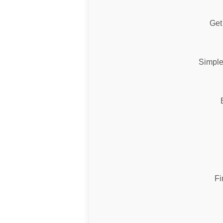
Get 
Simple
Fi