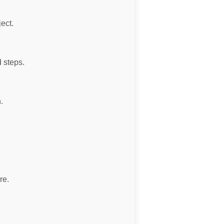
ject.
 steps.
.
re.