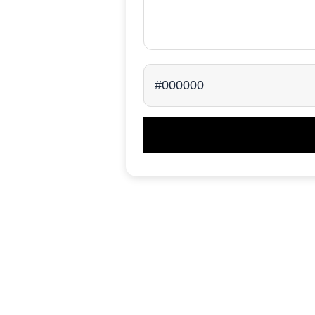
#000000