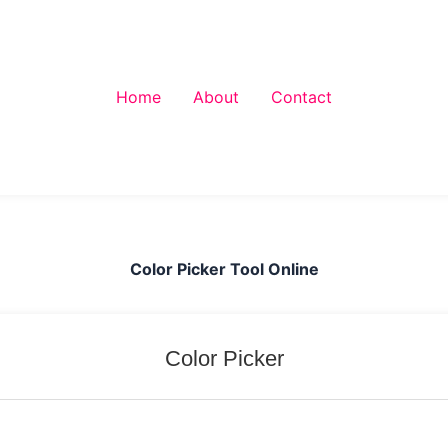
Home
About
Contact
Color Picker Tool Online
Color Picker