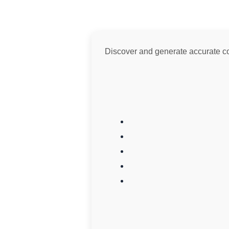
Discover and generate accurate colo