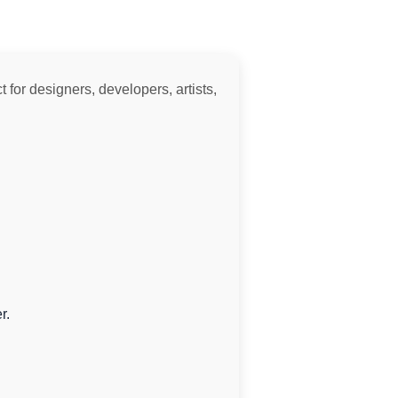
 for designers, developers, artists,
r.