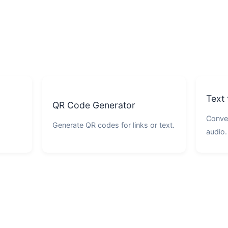
Text
QR Code Generator
Conver
Generate QR codes for links or text.
audio.