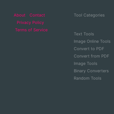
About
Contact
Tool Categories
Privacy Policy
Terms of Service
Text Tools
Image Online Tools
Convert to PDF
Convert from PDF
Image Tools
Binary Converters
Random Tools