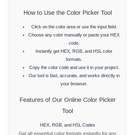
How to Use the Color Picker Tool
Click on the color area or use the input field.
Choose any color manually or paste your HEX
code.
Instantly get HEX, RGB, and HSL color
formats.
Copy the color code and use it in your project.
Our tool is fast, accurate, and works directly in
your browser.
Features of Our Online Color Picker
Tool
HEX, RGB, and HSL Codes
Get all essential color formats instantly for any