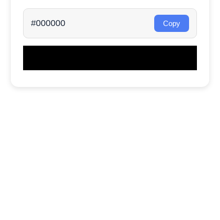
#000000
Copy