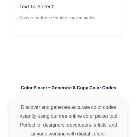
Text to Speech
Convert written text into spoken audio.
Color Picker – Generate & Copy Color Codes
Discover and generate accurate color codes
instantly using our free online color picker tool.
Perfect for designers, developers, artists, and
anyone working with digital colors.