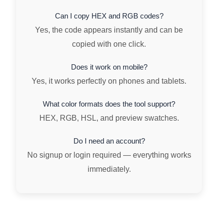
Can I copy HEX and RGB codes?
Yes, the code appears instantly and can be
copied with one click.
Does it work on mobile?
Yes, it works perfectly on phones and tablets.
What color formats does the tool support?
HEX, RGB, HSL, and preview swatches.
Do I need an account?
No signup or login required — everything works
immediately.