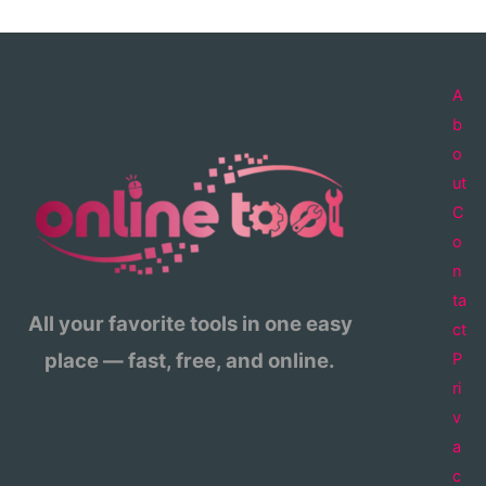
A
b
o
ut
C
o
n
ta
All your favorite tools in one easy
ct
place — fast, free, and online.
P
ri
v
a
c