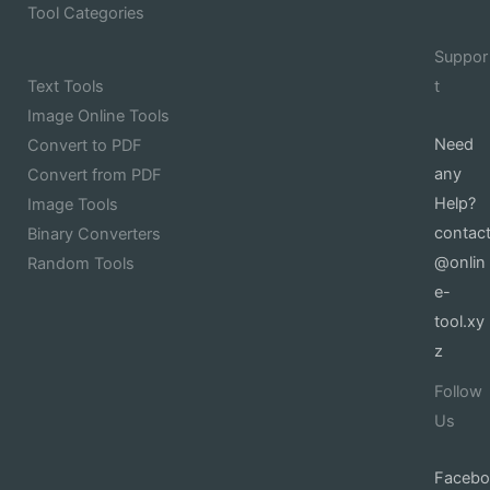
Tool Categories
Suppor
Text Tools
t
Image Online Tools
Need
Convert to PDF
any
Convert from PDF
Help?
Image Tools
contac
Binary Converters
@onlin
Random Tools
e-
tool.xy
z
Follow
Us
Facebo