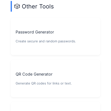
🎲 Other Tools
Password Generator
Create secure and random passwords.
QR Code Generator
Generate QR codes for links or text.