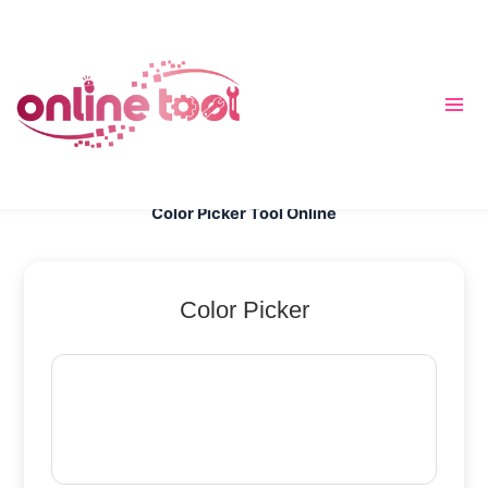
跳
至
内
容
Color Picker Tool Online
Color Picker