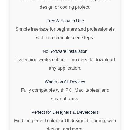
design or coding project.
Free & Easy to Use
Simple interface for beginners and professionals
with zero complicated steps.
No Software Installation
Everything works online — no need to download
any application.
Works on All Devices
Fully compatible with PC, Mac, tablets, and
smartphones.
Perfect for Designers & Developers
Find the perfect color for UI design, branding, web
design, and more.