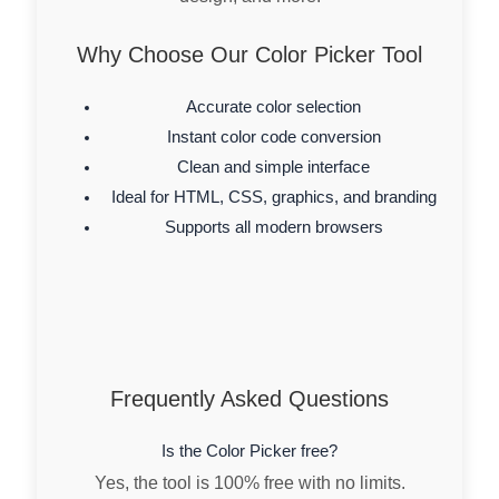
Why Choose Our Color Picker Tool
Accurate color selection
Instant color code conversion
Clean and simple interface
Ideal for HTML, CSS, graphics, and branding
Supports all modern browsers
Frequently Asked Questions
Is the Color Picker free?
Yes, the tool is 100% free with no limits.