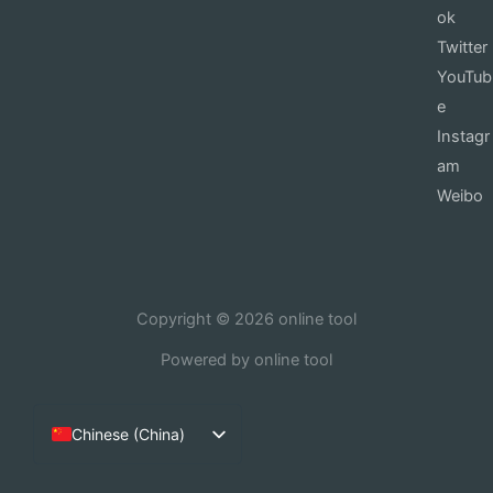
ok
Twitter
YouTub
e
Instagr
am
Weibo
Copyright © 2026 online tool
Powered by online tool
Chinese (China)
English