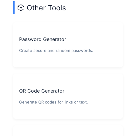
🎲 Other Tools
Password Generator
Create secure and random passwords.
QR Code Generator
Generate QR codes for links or text.