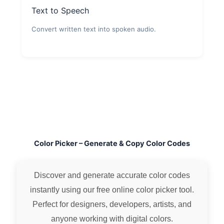
Text to Speech
Convert written text into spoken audio.
Color Picker – Generate & Copy Color Codes
Discover and generate accurate color codes
instantly using our free online color picker tool.
Perfect for designers, developers, artists, and
anyone working with digital colors.