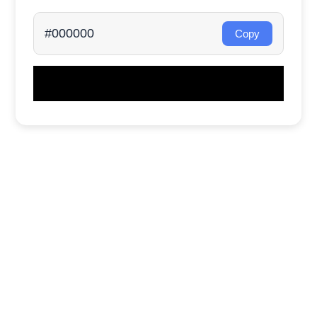
#000000
Copy