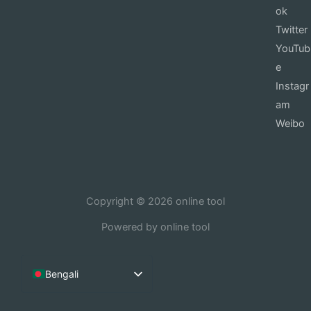
ok
Twitter
YouTub
e
Instagr
am
Weibo
Copyright © 2026 online tool
Powered by online tool
Bengali
English