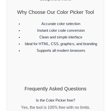
Why Choose Our Color Picker Tool
Accurate color selection
Instant color code conversion
Clean and simple interface
Ideal for HTML, CSS, graphics, and branding
Supports all modern browsers
Frequently Asked Questions
Is the Color Picker free?
Yes, the tool is 100% free with no limits.