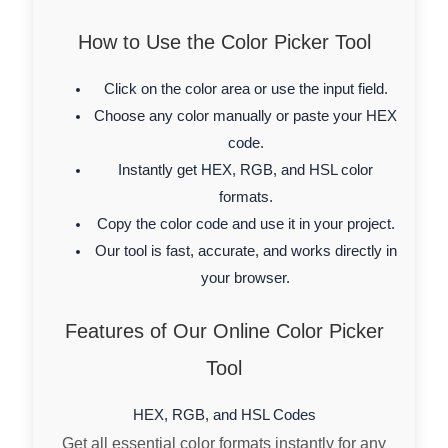
How to Use the Color Picker Tool
Click on the color area or use the input field.
Choose any color manually or paste your HEX
code.
Instantly get HEX, RGB, and HSL color
formats.
Copy the color code and use it in your project.
Our tool is fast, accurate, and works directly in
your browser.
Features of Our Online Color Picker
Tool
HEX, RGB, and HSL Codes
Get all essential color formats instantly for any