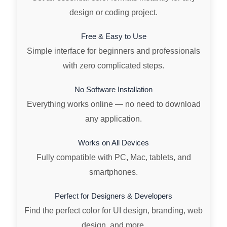
design or coding project.
Free & Easy to Use
Simple interface for beginners and professionals
with zero complicated steps.
No Software Installation
Everything works online — no need to download
any application.
Works on All Devices
Fully compatible with PC, Mac, tablets, and
smartphones.
Perfect for Designers & Developers
Find the perfect color for UI design, branding, web
design, and more.