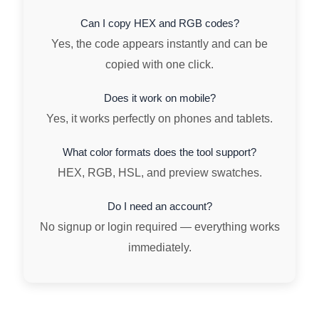
Can I copy HEX and RGB codes?
Yes, the code appears instantly and can be
copied with one click.
Does it work on mobile?
Yes, it works perfectly on phones and tablets.
What color formats does the tool support?
HEX, RGB, HSL, and preview swatches.
Do I need an account?
No signup or login required — everything works
immediately.