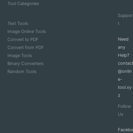
Tool Categories
Suppor
Text Tools
t
Image Online Tools
Need
Convert to PDF
any
Convert from PDF
Help?
Image Tools
contac
Binary Converters
@onlin
Random Tools
e-
tool.xy
z
Follow
Us
Facebo