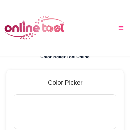
Skip
to
content
Color Picker Tool Online
Color Picker