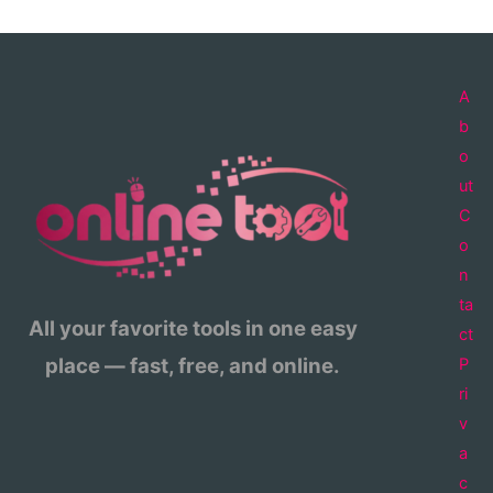
A
b
o
ut
C
o
n
ta
All your favorite tools in one easy
ct
place — fast, free, and online.
P
ri
v
a
c