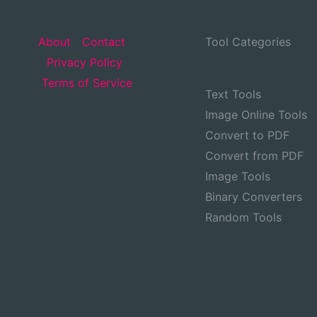
About
Contact
Tool Categories
Privacy Policy
Terms of Service
Text Tools
Image Online Tools
Convert to PDF
Convert from PDF
Image Tools
Binary Converters
Random Tools