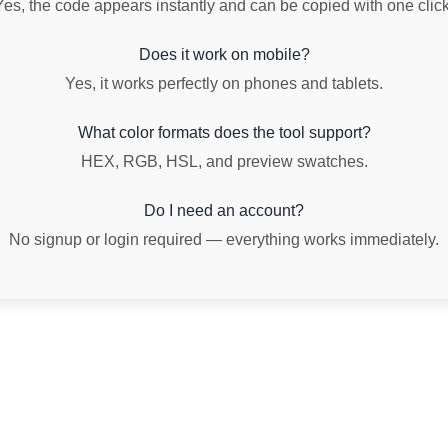
Yes, the code appears instantly and can be copied with one click
Does it work on mobile?
Yes, it works perfectly on phones and tablets.
What color formats does the tool support?
HEX, RGB, HSL, and preview swatches.
Do I need an account?
No signup or login required — everything works immediately.