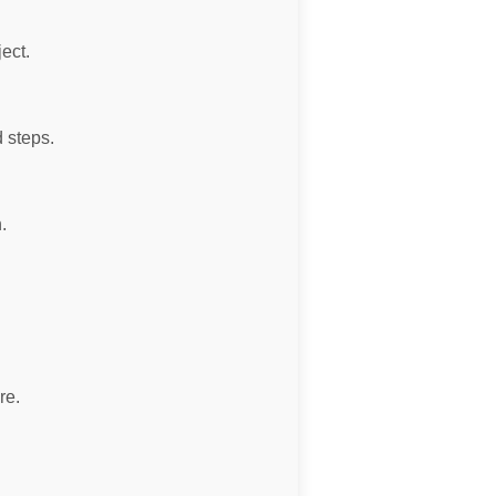
ject.
 steps.
.
re.