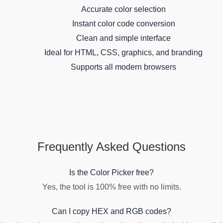
Accurate color selection
Instant color code conversion
Clean and simple interface
Ideal for HTML, CSS, graphics, and branding
Supports all modern browsers
Frequently Asked Questions
Is the Color Picker free?
Yes, the tool is 100% free with no limits.
Can I copy HEX and RGB codes?