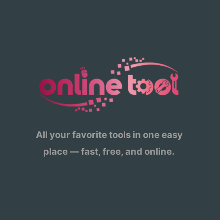
All your favorite tools in one easy
place — fast, free, and online.