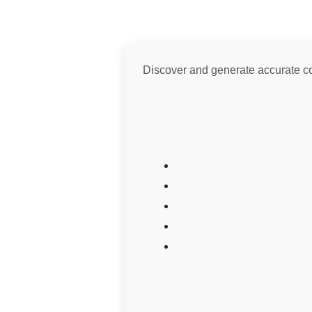
Discover and generate accurate colo