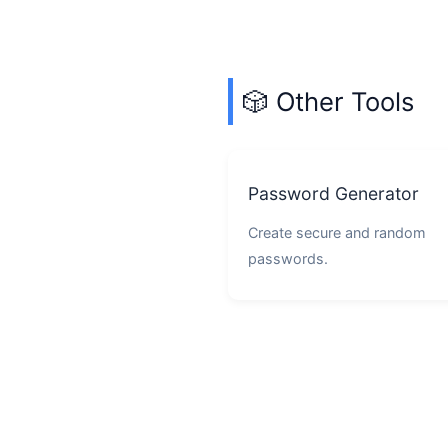
🎲 Other Tools
Password Generator
Create secure and random
passwords.