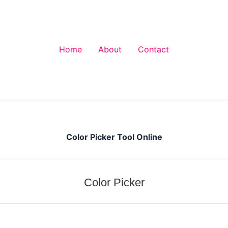
Home
About
Contact
Color Picker Tool Online
Color Picker