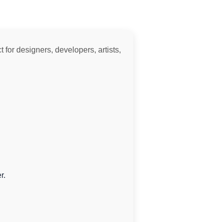
 for designers, developers, artists,
r.