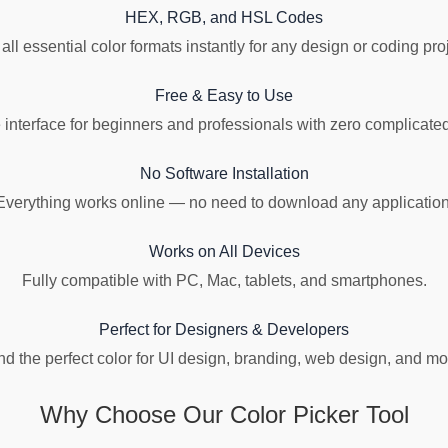
HEX, RGB, and HSL Codes
all essential color formats instantly for any design or coding pro
Free & Easy to Use
 interface for beginners and professionals with zero complicated
No Software Installation
Everything works online — no need to download any application
Works on All Devices
Fully compatible with PC, Mac, tablets, and smartphones.
Perfect for Designers & Developers
nd the perfect color for UI design, branding, web design, and mo
Why Choose Our Color Picker Tool