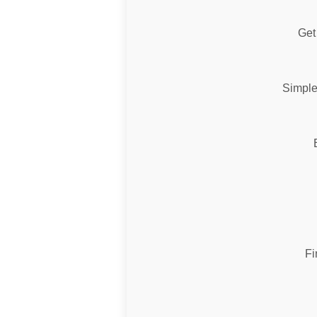
Get 
Simple
Fi