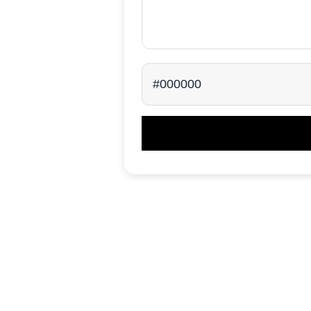
#000000