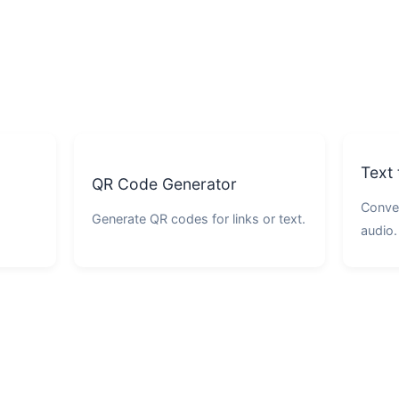
Text
QR Code Generator
Conver
Generate QR codes for links or text.
audio.