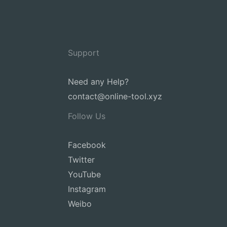
Support
Need any Help?
contact@online-tool.xyz
Follow Us
Facebook
Twitter
YouTube
Instagram
Weibo