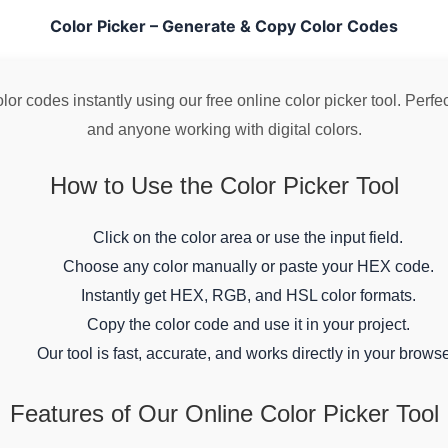
Color Picker – Generate & Copy Color Codes
r codes instantly using our free online color picker tool. Perfect
and anyone working with digital colors.
How to Use the Color Picker Tool
Click on the color area or use the input field.
Choose any color manually or paste your HEX code.
Instantly get HEX, RGB, and HSL color formats.
Copy the color code and use it in your project.
Our tool is fast, accurate, and works directly in your browse
Features of Our Online Color Picker Tool