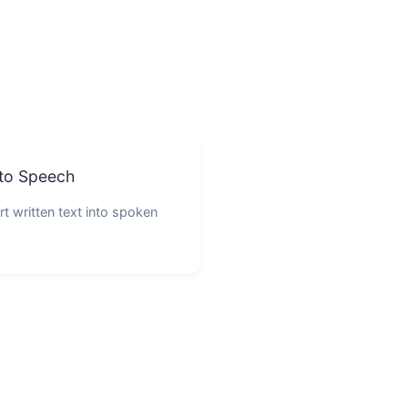
 to Speech
t written text into spoken